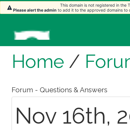
This domain is not registered in the
This domain is not registered in the
Please alert the admin
Please alert the admin
to add it to the approved domains to
to add it to the approved domains to
Home
/
Foru
Forum - Questions & Answers
Nov 16th, 2