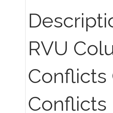
Descriptio
RVU Col
Conflicts
Conflicts