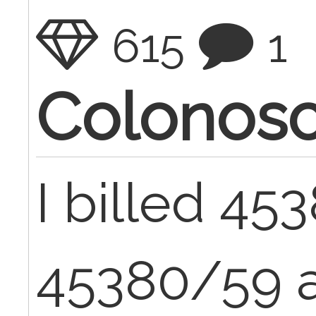
615
1
Colonos
I billed 45
45380/59 