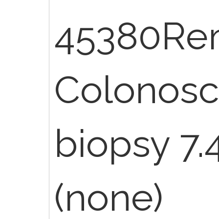
45380Re
Colonosc
biopsy 7.
(none)