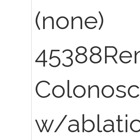
(none)
45388Re
Colonos
w/ablati