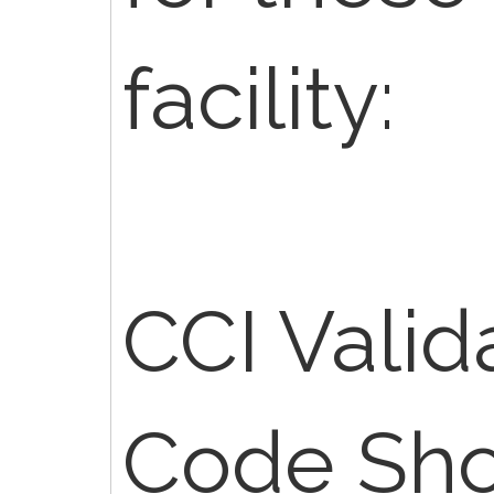
facility:
CCI Valid
Code Sho