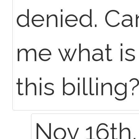
denied. Ca
me what is
this billing
Nov 16th,