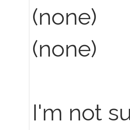
(none)
(none)
I'm not s