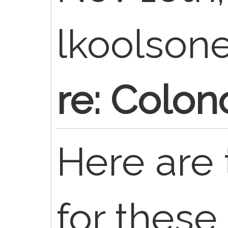
lkoolson
re: Colo
Here are 
for these