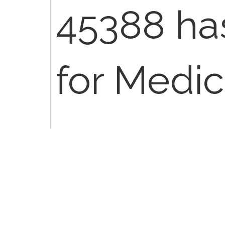
45388 has
for Medic
case you 
bill the 4