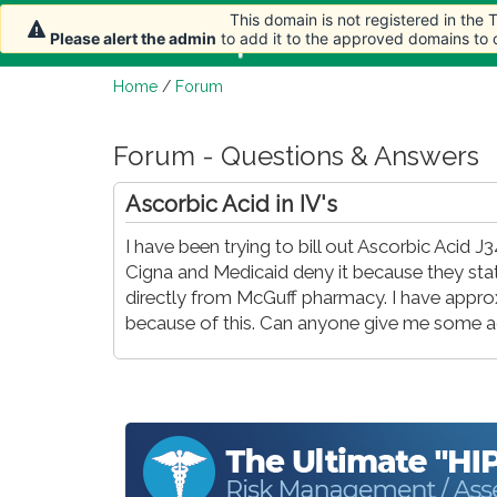
This domain is not registered in the
Home
Article
Please alert the admin
to add it to the approved domains to
Home
/
Forum
Forum - Questions & Answers
Ascorbic Acid in IV's
I have been trying to bill out Ascorbic Aci
Cigna and Medicaid deny it because they stat
directly from McGuff pharmacy. I have appro
because of this. Can anyone give me some adv