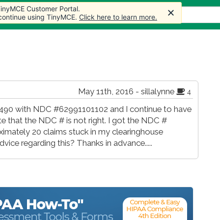
 TinyMCE Customer Portal.
s
Forum
Store
More
 continue using TinyMCE.
Click here to learn more.
May 11th, 2016 - sillalynne
4
d J3490 with NDC #62991101102 and I continue to have
e that the NDC # is not right. I got the NDC #
ximately 20 claims stuck in my clearinghouse
ice regarding this? Thanks in advance.....