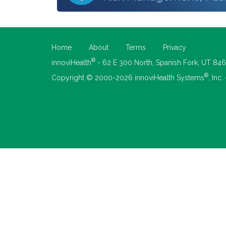
Home
About
Terms
Privacy
®
innoviHealth
- 62 E 300 North, Spanish Fork, UT 84
®
Copyright © 2000-2026 innoviHealth Systems
, Inc.