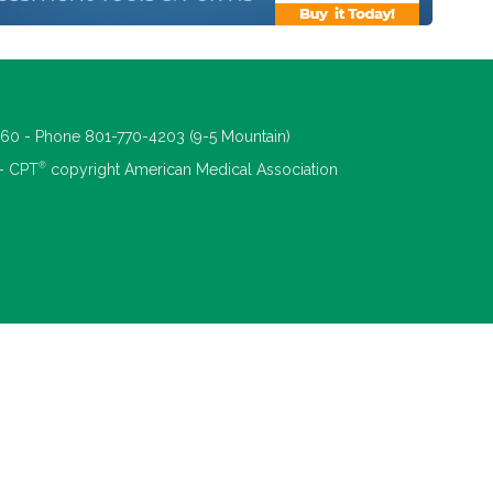
660 - Phone 801-770-4203 (9-5 Mountain)
®
 - CPT
copyright American Medical Association