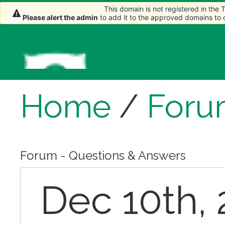
This domain is not registered in the
This domain is not registered in the
Please alert the admin
Please alert the admin
to add it to the approved domains to
to add it to the approved domains to
Home
/
Foru
Forum - Questions & Answers
Dec 10th, 