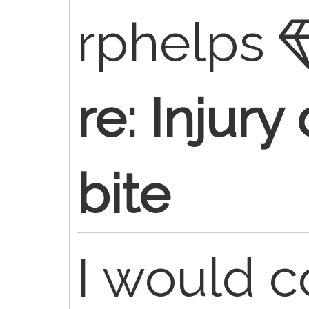
rphelps
re: Injur
bite
I would c