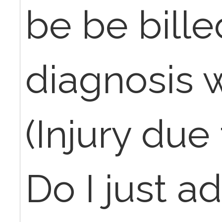
be be bille
diagnosis 
(Injury due
Do I just a