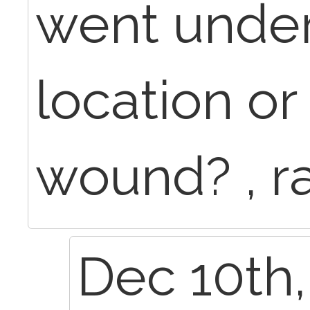
went under
location or
wound? , r
Dec 10th,