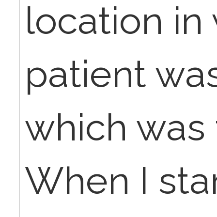
location in
patient was
which was t
When I star