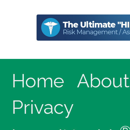
Home
About
Privacy