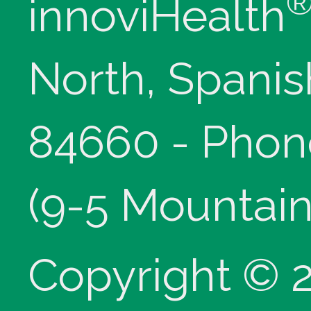
innoviHealth
North, Spanis
84660 - Phon
(9-5 Mountain
Copyright © 