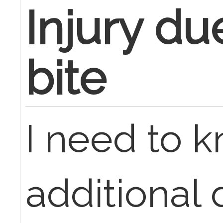
Injury du
bite
I need to 
additional