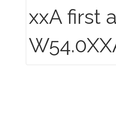
xxA first
W54.0XX