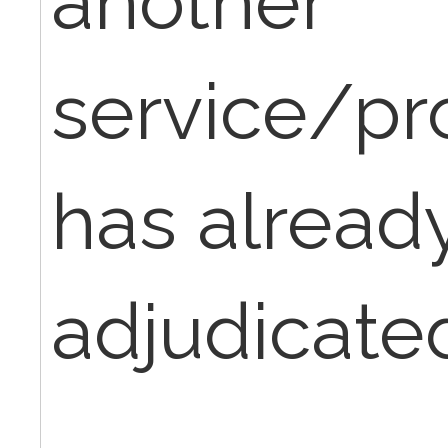
another
service/pr
has alread
adjudicated