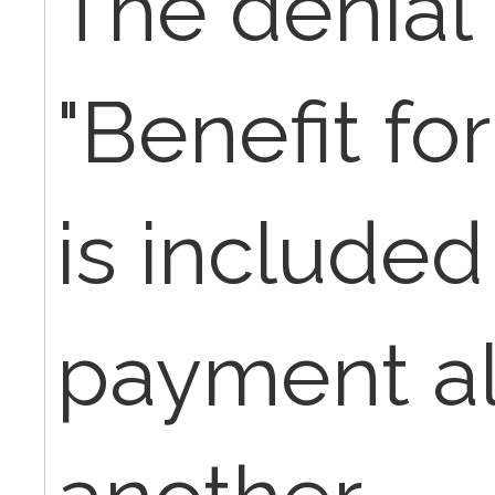
The denial 
"Benefit for
is included
payment al