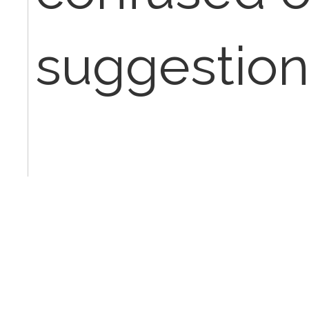
suggestion
Thanks!