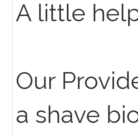
A little hel
Our Provid
a shave bi