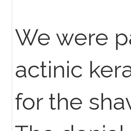
We were pa
actinic ker
for the sha