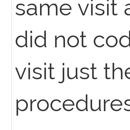
same visit 
did not cod
visit just t
procedures