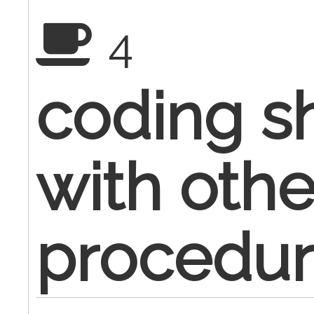
4
coding s
with othe
procedur