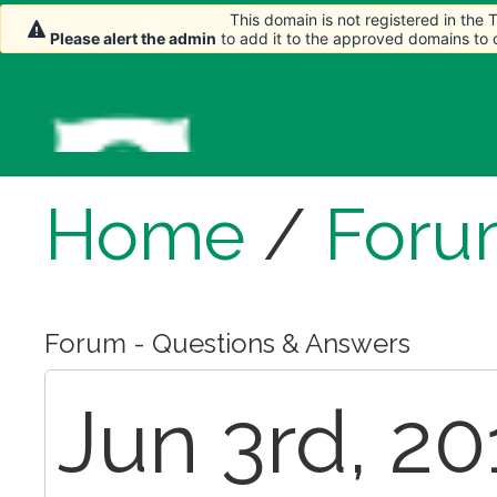
This domain is not registered in the
Please alert the admin
to add it to the approved domains to
Home
/
Foru
Forum - Questions & Answers
Jun 3rd, 2