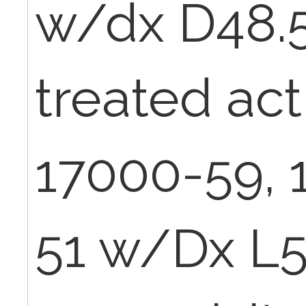
w/dx D48.5
treated act
17000-59, 
51 w/Dx L5