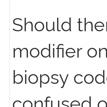
Should the
modifier o
biopsy code
confused o