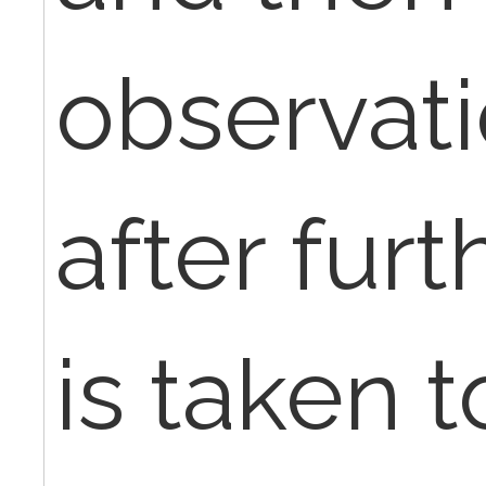
observat
after furt
is taken t