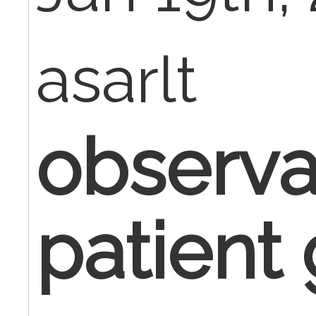
asarlt
observa
patient 