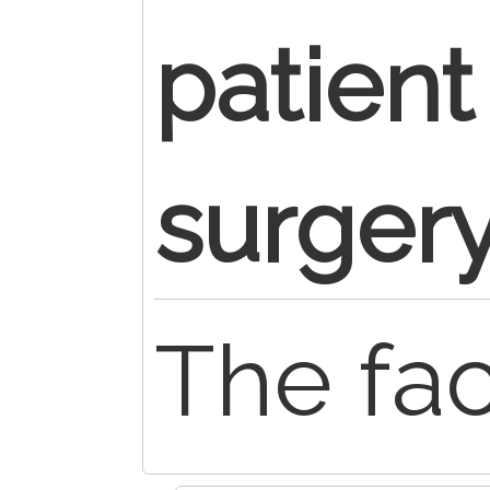
patient
surger
The faci