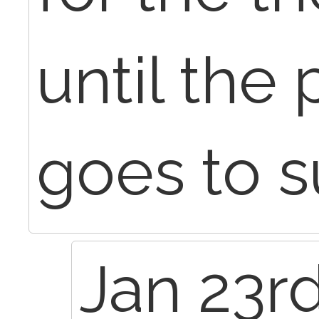
until the 
goes to s
Jan 23rd