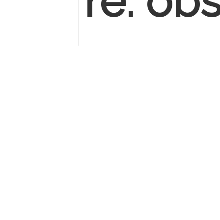
re: ob
patien
surger
Most o