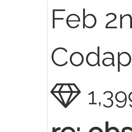
Feb 2n
Codape
1,39