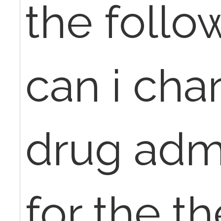
the follo
can i cha
drug admi
for the t