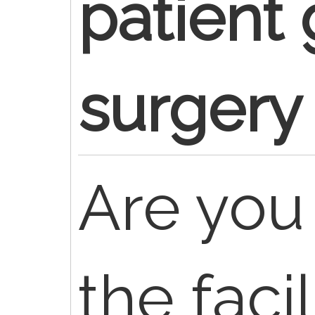
patient 
surgery
Are you 
the facil