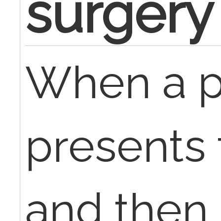
surgery
When a p
presents 
and then 