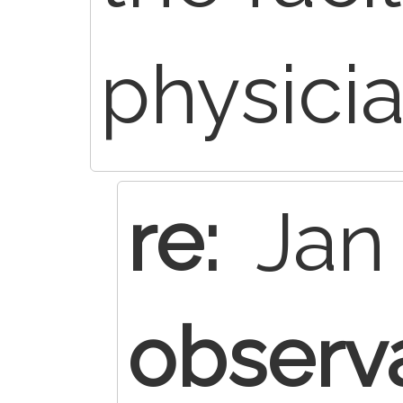
physici
re:
Jan 
observ