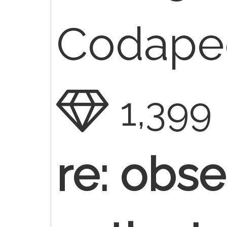
Codaped
1,399
re: obse