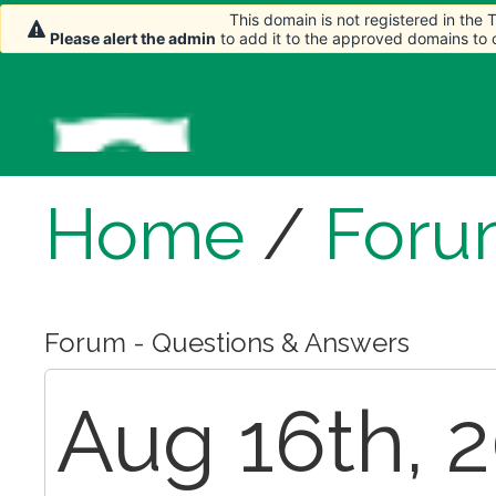
This domain is not registered in the
Please alert the admin
to add it to the approved domains to
Home
/
Foru
Forum - Questions & Answers
Aug 16th, 2