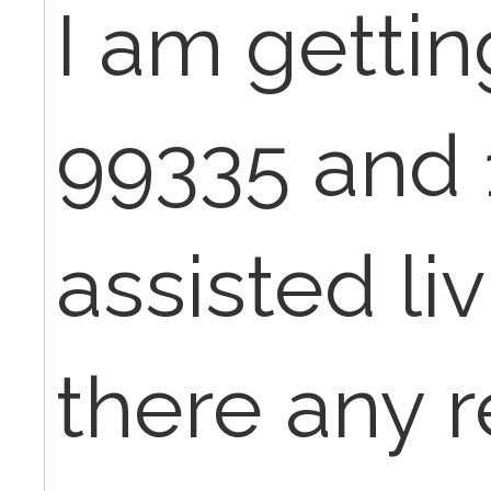
I am getti
99335 and 
assisted livi
there any 