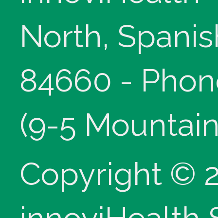
North, Spanis
84660 - Phon
(9-5 Mountain
Copyright © 