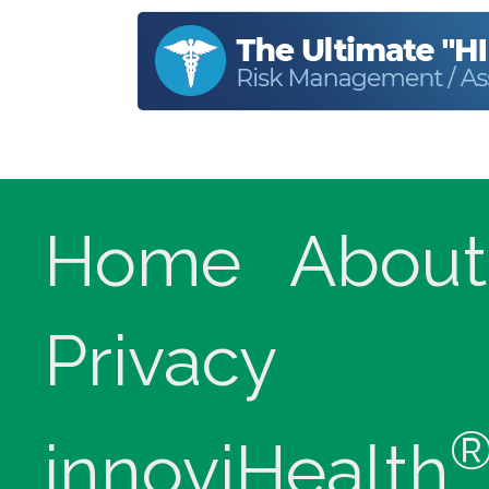
Home
About
Privacy
innoviHealth