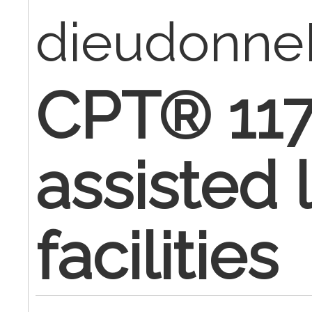
dieudonn
CPT® 117
assisted 
facilities