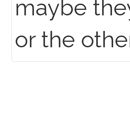
maybe they
or the other