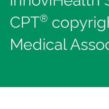
innoviHealth
®
CPT
copyrig
Medical Assoc