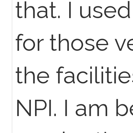
that. I use
for those v
the facilit
NPI. I am b