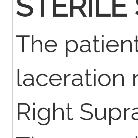
STERILE
The patien
laceration 
Right Supra