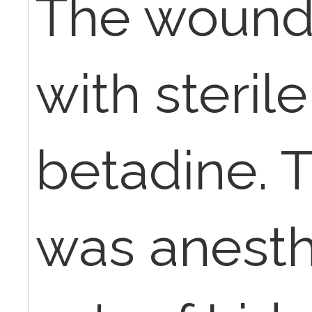
The wound
with steril
betadine. 
was anesth