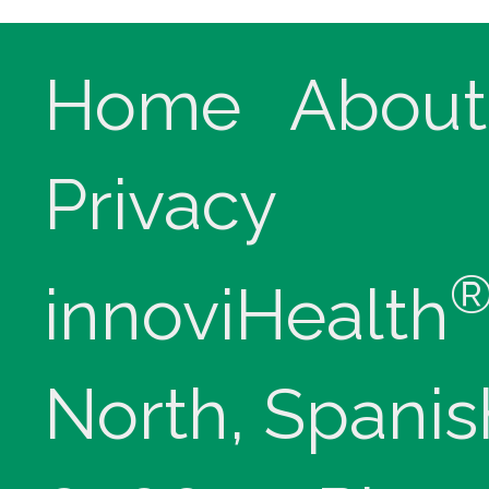
Home
About
Privacy
innoviHealth
North, Spanis