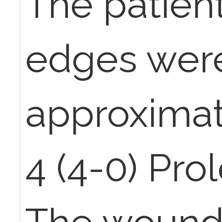
The patien
edges wer
approximat
4 (4-0) Pro