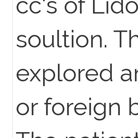
cc's of Lid
soultion. 
explored a
or foreign 