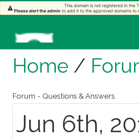
This domain is not registered in the
Please alert the admin
to add it to the approved domains to
Home
/
Foru
Forum - Questions & Answers
Jun 6th, 20