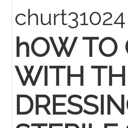
churt3102
hOW TO 
WITH TH
DRESSI