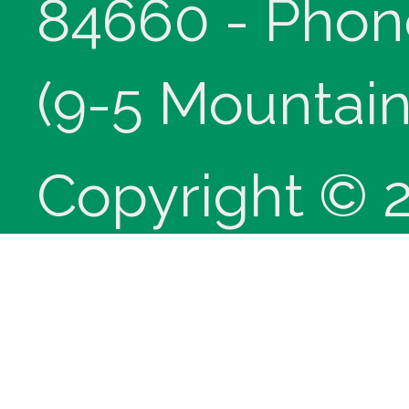
84660 - Phon
(9-5 Mountain
Copyright © 
innoviHealth
®
CPT
copyrig