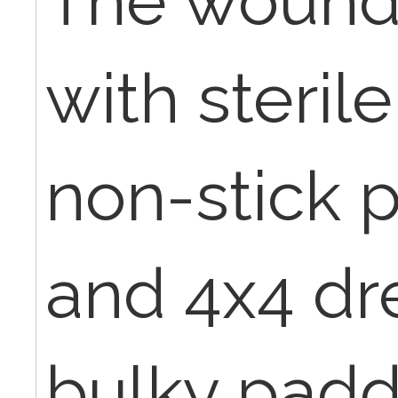
The wound
with sterile
non-stick 
and 4x4 dr
bulky padd