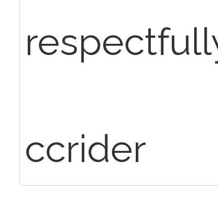
respectfull
ccrider