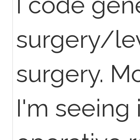
I code gen
surgery/le
surgery. M
I'm seeing 