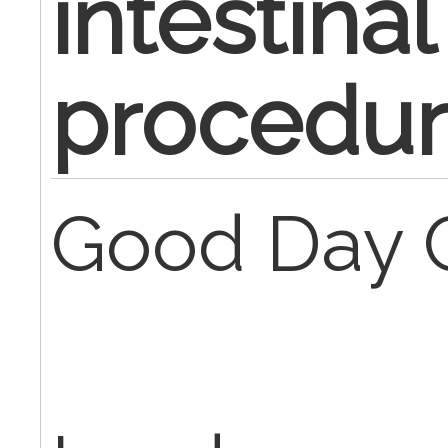
intestinal
procedur
Good Day 