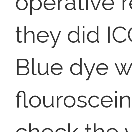
operative 
they did I
Blue dye w
flouroscei
check the v