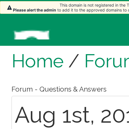
This domain is not registered in the
Please alert the admin
to add it to the approved domains to
Home
/
Foru
Forum - Questions & Answers
Aug 1st, 20