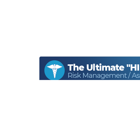
Home
About