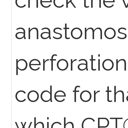
anastomosis
perforation
code for tha
which CPT