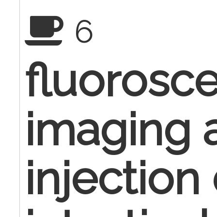
6
fluorosce
imaging 
injection