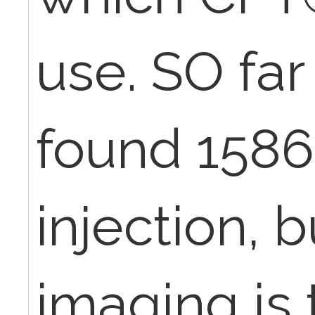
use. SO far 
found 1586
injection, 
imaging is 