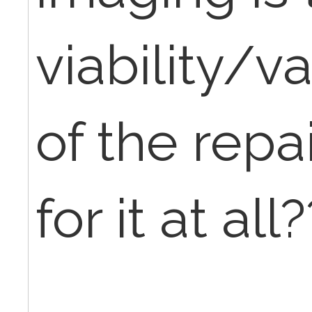
viability/v
of the repa
for it at all?