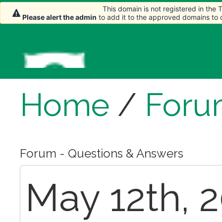
This domain is not registered in the
Please alert the admin
to add it to the approved domains to
Home
/
Foru
Forum - Questions & Answers
May 12th, 2