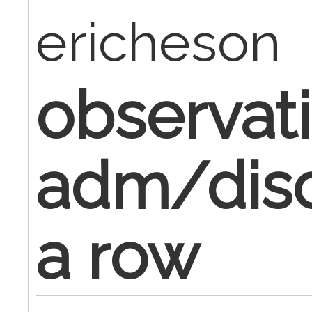
ericheson
observat
adm/disc
a row