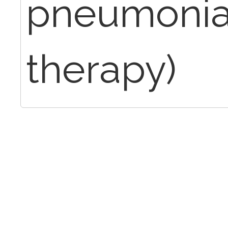
pneumonia
therapy)