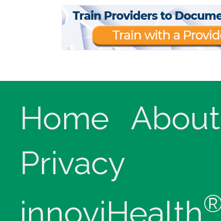
Home
About
Privacy
innoviHealth