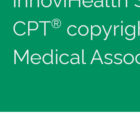
innoviHealth
®
CPT
copyrig
Medical Assoc