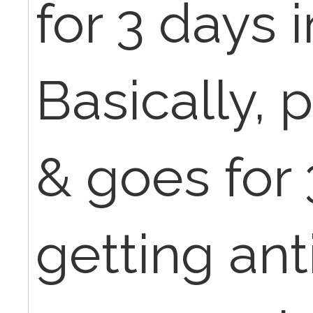
for 3 days i
Basically, 
& goes for
getting anti