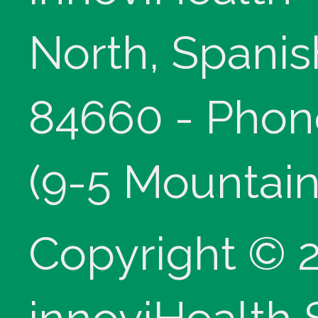
North, Spanis
84660 - Phon
(9-5 Mountain
Copyright © 