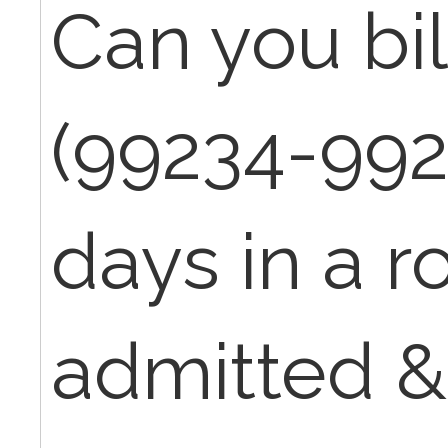
Can you bil
(99234-992
days in a ro
admitted &