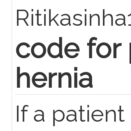
Ritikasinh
code for
hernia
If a patient