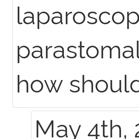
laparoscop
parastomal
how should
May 4th, 