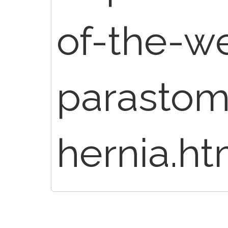
of-the-we
parastom
hernia.ht