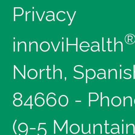
Privacy
innoviHealth
North, Spanis
84660 - Phon
(9-5 Mountain