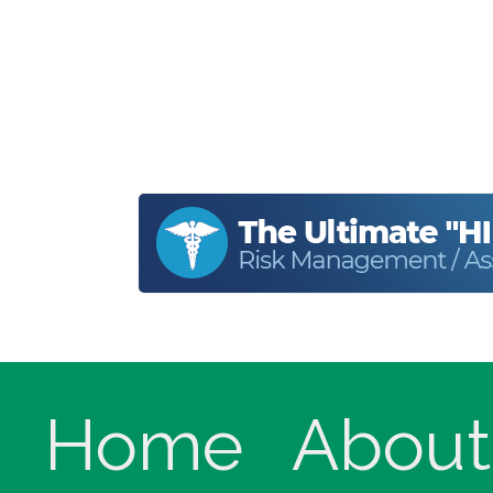
Home
About