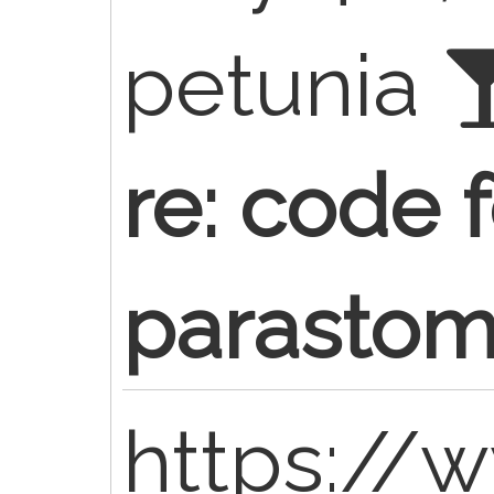
petunia
re: code f
parastom
https://w