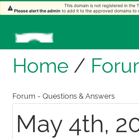
This domain is not registered in the
This domain is not registered in the
Please alert the admin
Please alert the admin
to add it to the approved domains to
to add it to the approved domains to
Home
/
Foru
Forum - Questions & Answers
May 4th, 20