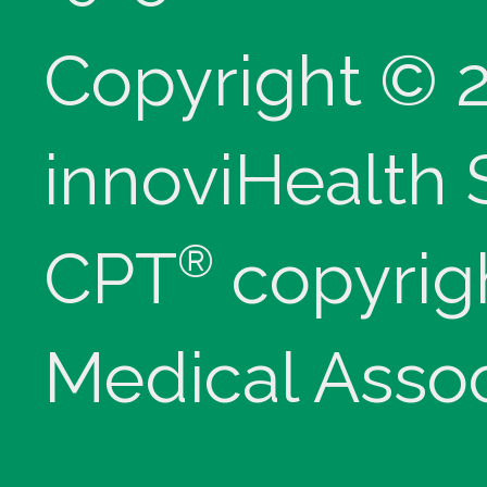
Copyright © 
innoviHealth
®
CPT
copyrig
Medical Assoc