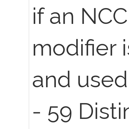
if an NCC
modifier 
and used
- 59 Disti