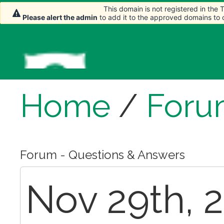
This domain is not registered in the
This domain is not registered in the
Please alert the admin
Please alert the admin
to add it to the approved domains to
to add it to the approved domains to
Home
/
Foru
Forum - Questions & Answers
Nov 29th, 2