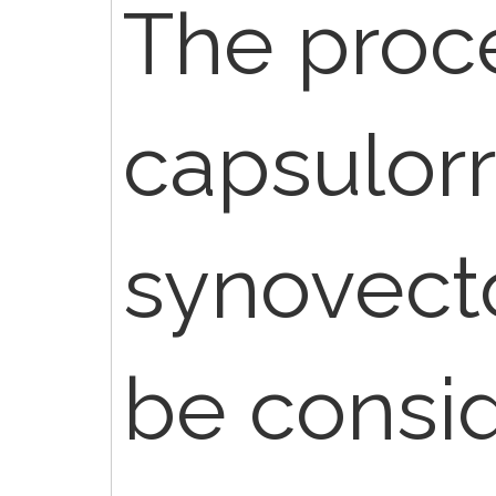
The proc
capsulor
synovec
be consi