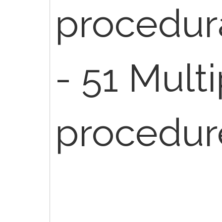
procedur
- 51 Mult
procedur