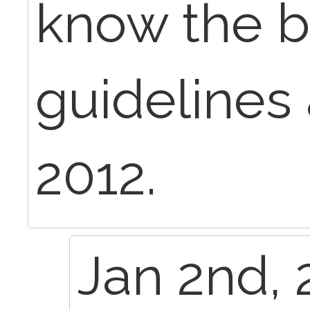
know the bi
guidelines 
2012.
Jan 2nd, 