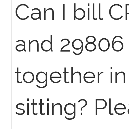
Can I bill
and 29806
together i
sitting? Pl