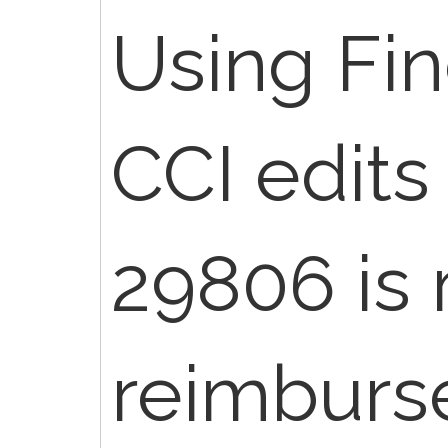
Using Fi
CCI edits
29806 is
reimburs