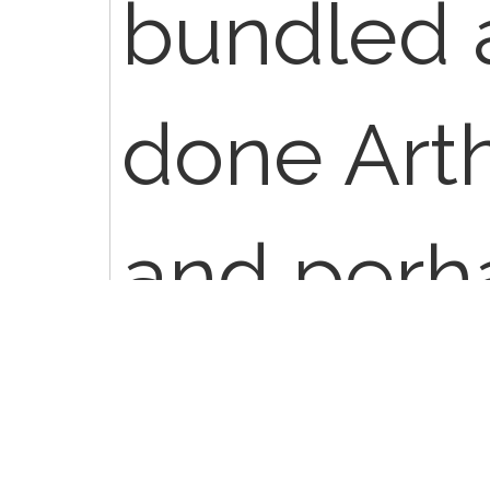
bundled 
done Arth
and perha
same ses