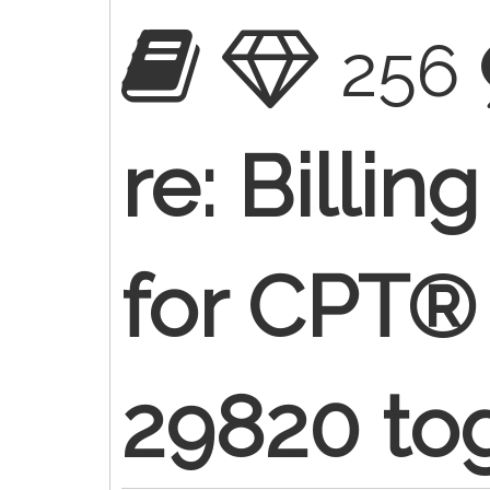
256
re: Billin
for CPT®
29820 to