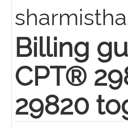
sharmisth
Billing gu
CPT® 29
29820 to