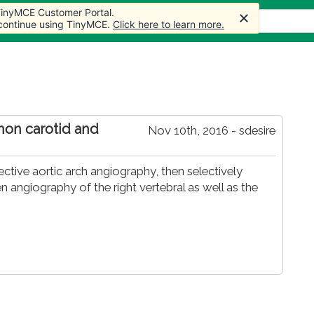
 TinyMCE Customer Portal.
s
Forum
Store
More
 continue using TinyMCE.
Click here to learn more.
mon carotid and
Nov 10th, 2016 - sdesire
ive aortic arch angiography, then selectively
 angiography of the right vertebral as well as the