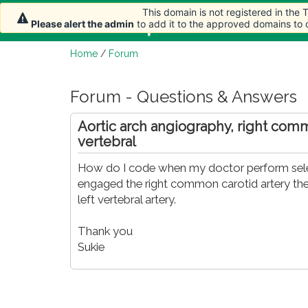
This domain is not registered in the
Home
Article
Please alert the admin
to add it to the approved domains to
Home
/
Forum
Forum - Questions & Answers
Aortic arch angiography, right com
vertebral
How do I code when my doctor perform select
engaged the right common carotid artery then
left vertebral artery.
Thank you
Sukie