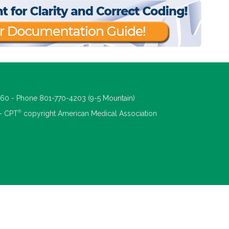
660 - Phone 801-770-4203 (9-5 Mountain)
®
 - CPT
copyright American Medical Association