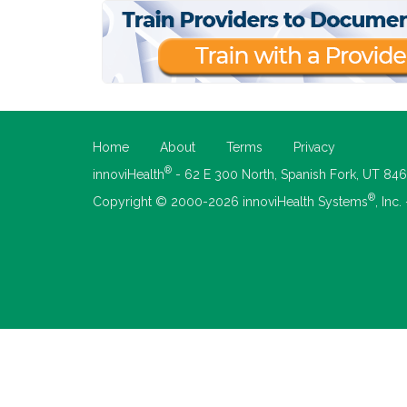
Home
About
Terms
Privacy
®
innoviHealth
- 62 E 300 North, Spanish Fork, UT 84
®
Copyright © 2000-2026 innoviHealth Systems
, Inc.