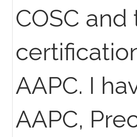
COSC and 
certificati
AAPC. I ha
AAPC, Pre