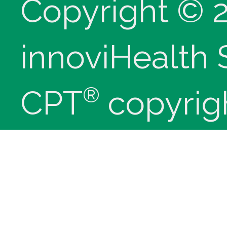
Copyright © 
innoviHealth
®
CPT
copyrig
Medical Assoc