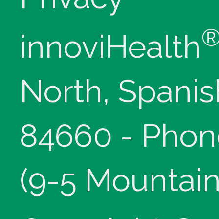
innoviHealth
North, Spanis
84660 - Phon
(9-5 Mountain