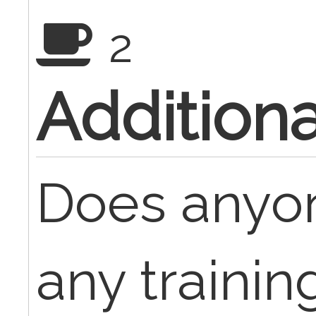
2
Additiona
Does anyo
any trainin