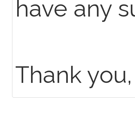
have any s
Thank you,