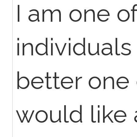
I am one of
individuals
better one 
would like 