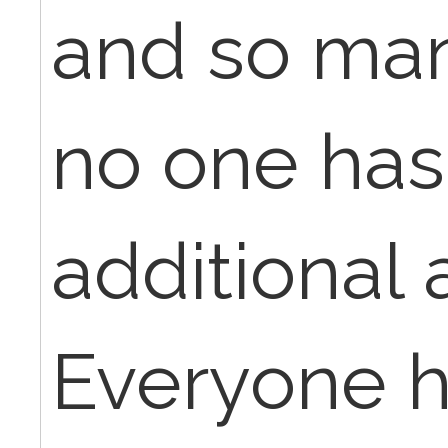
and so man
no one has
additional 
Everyone h