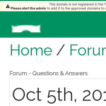
This domain is not registered in the
Please alert the admin
to add it to the approved domains to
Home
/
Foru
Forum - Questions & Answers
Oct 5th, 20