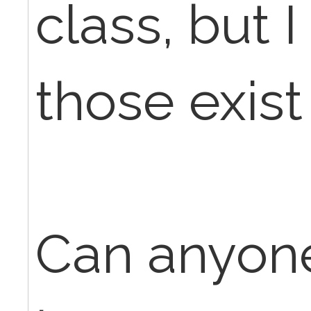
class, but 
those exis
Can anyone