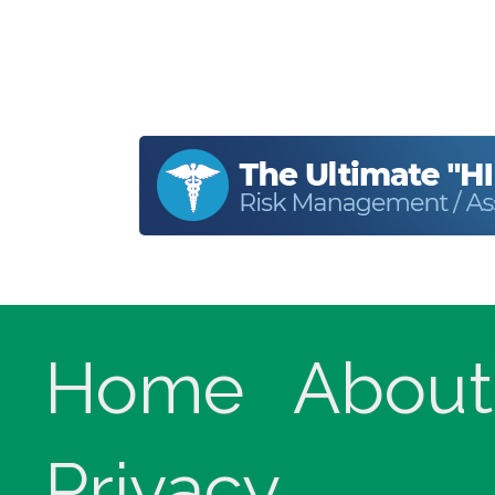
Home
About
Privacy