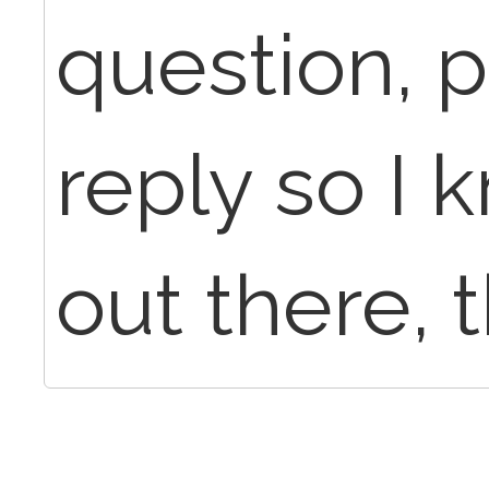
question, p
reply so I 
out there, t