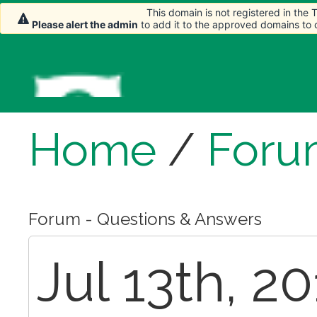
This domain is not registered in the
Please alert the admin
to add it to the approved domains to
Home
/
Foru
Forum - Questions & Answers
Jul 13th, 2