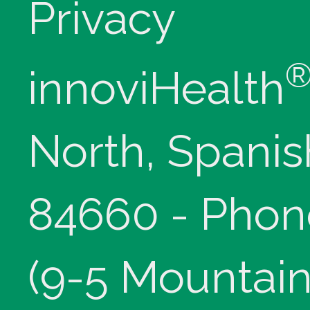
Privacy
innoviHealth
North, Spanis
84660 - Phon
(9-5 Mountain