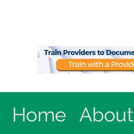
Home
About