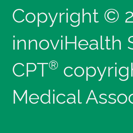
Copyright © 
innoviHealth
®
CPT
copyrig
Medical Assoc