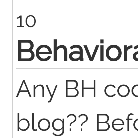
10
Behavior
Any BH cod
blog?? Bef