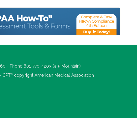
660 - Phone 801-770-4203 (9-5 Mountain)
®
 - CPT
copyright American Medical Association