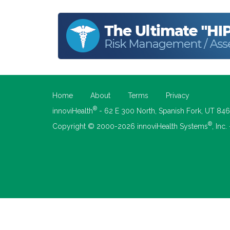
Home
About
Terms
Privacy
®
innoviHealth
- 62 E 300 North, Spanish Fork, UT 84
®
Copyright © 2000-2026 innoviHealth Systems
, Inc.