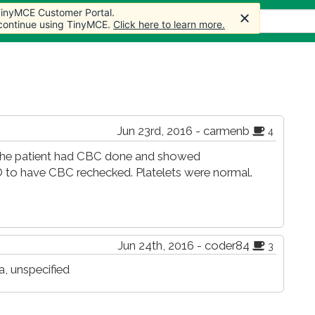
 TinyMCE Customer Portal.
 TinyMCE Customer Portal.
s
Forum
Store
More
 continue using TinyMCE.
 continue using TinyMCE.
Click here to learn more.
Click here to learn more.
Jun 23rd, 2016 - carmenb
4
 The patient had CBC done and showed
 to have CBC rechecked. Platelets were normal.
Jun 24th, 2016 - coder84
3
, unspecified