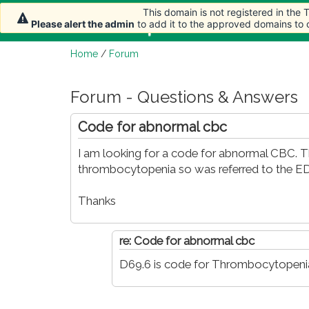
This domain is not registered in the
This domain is not registered in the
Home
Article
Please alert the admin
Please alert the admin
to add it to the approved domains to
to add it to the approved domains to
Home
/
Forum
Forum - Questions & Answers
Code for abnormal cbc
I am looking for a code for abnormal CBC.
thrombocytopenia so was referred to the ED
Thanks
re: Code for abnormal cbc
D69.6 is code for Thrombocytopenia