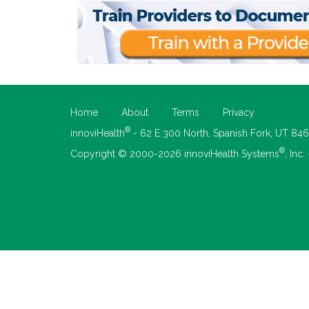
Home
About
Terms
Privacy
®
innoviHealth
- 62 E 300 North, Spanish Fork, UT 84
®
Copyright © 2000-2026 innoviHealth Systems
, Inc.