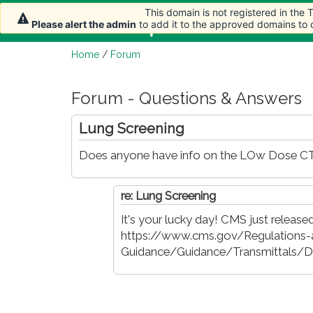
This domain is not registered in the
This domain is not registered in the
Home
Article
Please alert the admin
Please alert the admin
to add it to the approved domains to
to add it to the approved domains to
Home
/
Forum
Forum - Questions & Answers
Lung Screening
Does anyone have info on the LOw Dose CT L
re: Lung Screening
It's your lucky day! CMS just released 
https://www.cms.gov/Regulations-
Guidance/Guidance/Transmittals