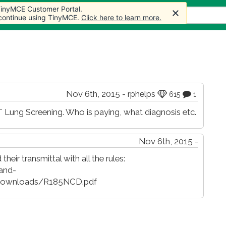
 TinyMCE Customer Portal.
 TinyMCE Customer Portal.
s
Forum
Store
More
 continue using TinyMCE.
 continue using TinyMCE.
Click here to learn more.
Click here to learn more.
Nov 6th, 2015 - rphelps
615
1
ung Screening. Who is paying, what diagnosis etc.
Nov 6th, 2015 -
their transmittal with all the rules:
and-
/Downloads/R185NCD.pdf