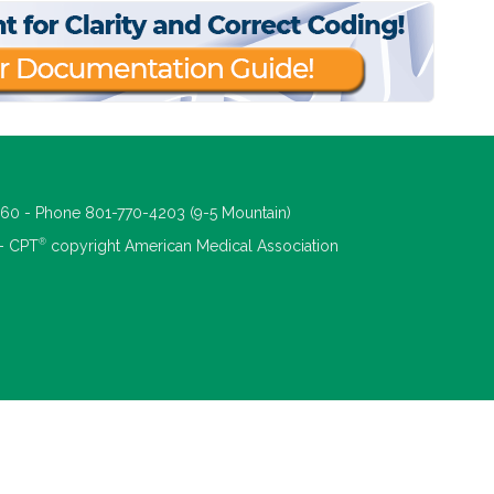
660 - Phone 801-770-4203 (9-5 Mountain)
®
 - CPT
copyright American Medical Association