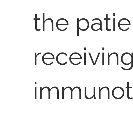
the patie
receivin
immunot