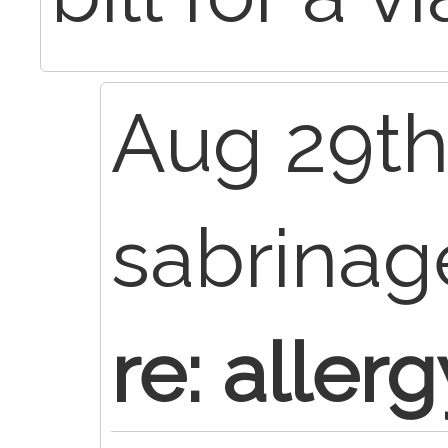
Aug 29th
sabrina
re: aller