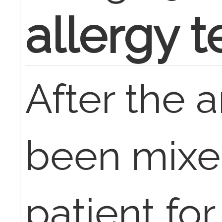
allergy t
After the 
been mixed
patient for