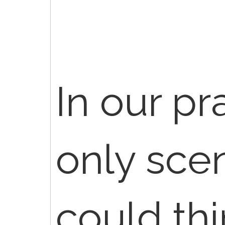
In our pr
only scen
could thi