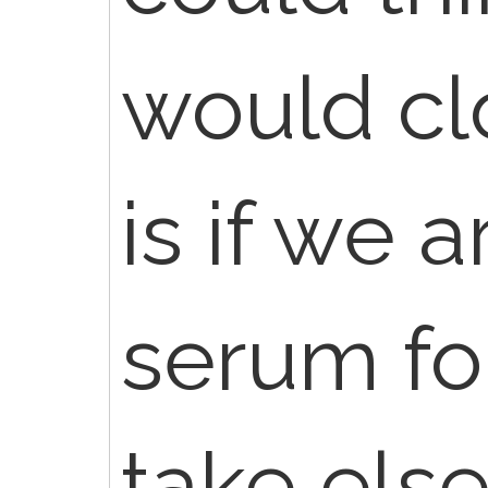
would cl
is if we 
serum for
take else