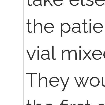
the pati
vial mixe
They wou