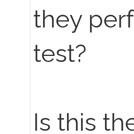
they per
test?
Is this th