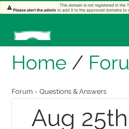
This domain is not registered in the
This domain is not registered in the
Please alert the admin
Please alert the admin
to add it to the approved domains to
to add it to the approved domains to
Home
/
For
Forum - Questions & Answers
Aug 25th,