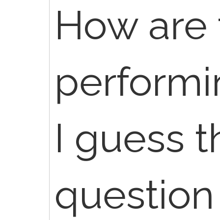
How are 
performin
I guess t
question