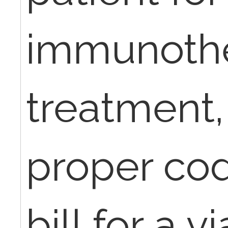
immunoth
treatment,
proper cod
bill for a v