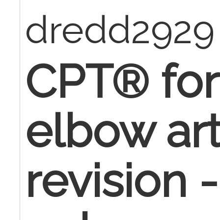
dredd2929
CPT® for 
elbow ar
revision 