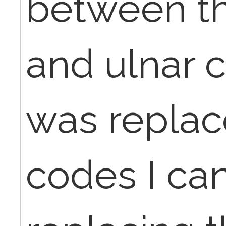
between t
and ulnar 
was replac
codes I can