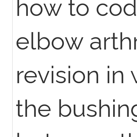
how to code
elbow arth
revision in
the bushing