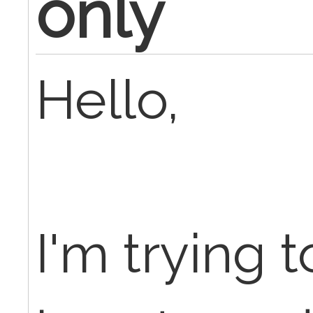
only
Hello,
I'm trying t