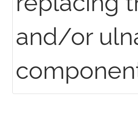
replacing 
and/or uln
component