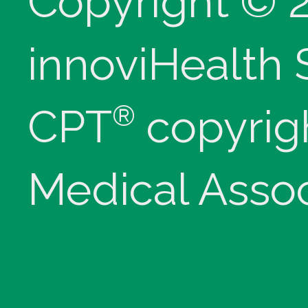
Copyright © 
innoviHealth
®
CPT
copyrig
Medical Assoc