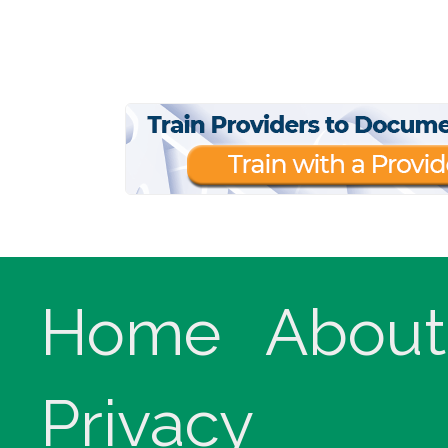
Home
About
Privacy