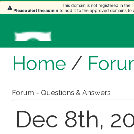
This domain is not registered in the
Please alert the admin
to add it to the approved domains to
Home
/
Foru
Forum - Questions & Answers
Dec 8th, 20