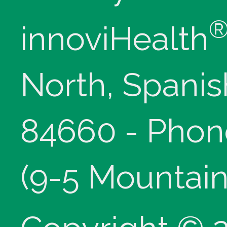
innoviHealth
North, Spanis
84660 - Phon
(9-5 Mountain