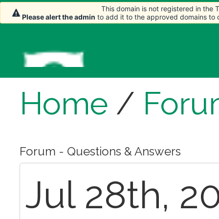
This domain is not registered in the
Please alert the admin
to add it to the approved domains to
Home
/
Foru
Forum - Questions & Answers
Jul 28th, 2