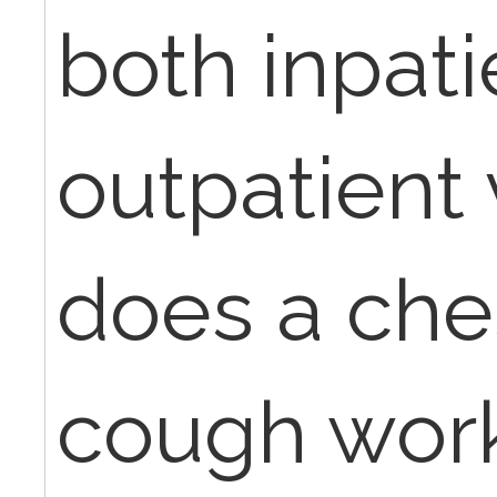
both inpat
outpatient 
does a ches
cough work