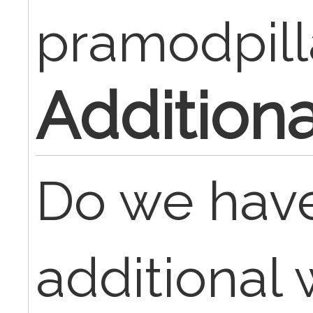
pramodpill
Addition
Do we have
additional 