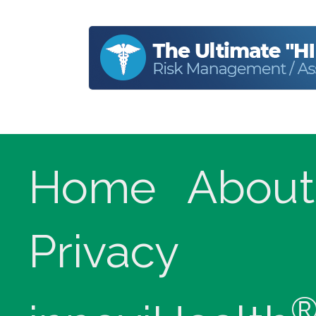
Home
About
Privacy