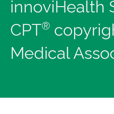
innoviHealth
®
CPT
copyrig
Medical Assoc