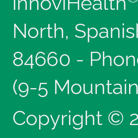
innoviHealth
North, Spanis
84660 - Phon
(9-5 Mountain
Copyright © 