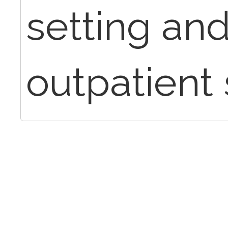
setting and
outpatient 