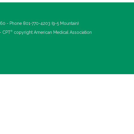
660 - Phone 801-770-4203 (9-5 Mountain)
®
 - CPT
copyright American Medical Association