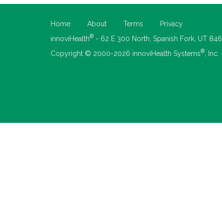
Home
About
Terms
Privacy
®
innoviHealth
- 62 E 300 North, Spanish Fork, UT 84
®
Copyright © 2000-2026 innoviHealth Systems
, Inc.