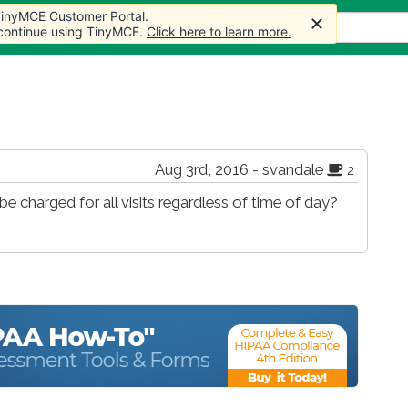
 TinyMCE Customer Portal.
s
Forum
Store
More
 continue using TinyMCE.
Click here to learn more.
Aug 3rd, 2016 - svandale
2
e charged for all visits regardless of time of day?