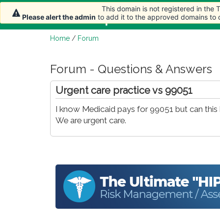
This domain is not registered in the
Home
Article
Please alert the admin
to add it to the approved domains to
Home
/
Forum
Forum - Questions & Answers
Urgent care practice vs 99051
I know Medicaid pays for 99051 but can this b
We are urgent care.