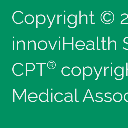
Copyright © 
innoviHealth
®
CPT
copyrig
Medical Assoc