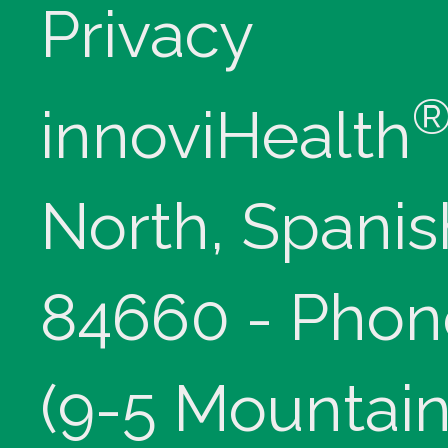
Privacy
innoviHealth
North, Spanis
84660 - Phon
(9-5 Mountain