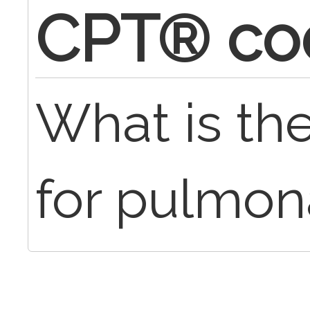
CPT® co
What is t
for pulmon