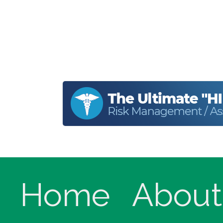
Home
About