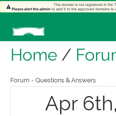
This domain is not registered in the
Please alert the admin
to add it to the approved domains to
Home
/
Foru
Forum - Questions & Answers
Apr 6th,