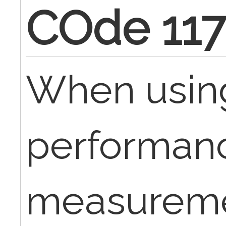
COde 11
When usin
performan
measureme