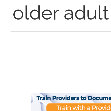
older adult