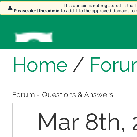
This domain is not registered in the
Please alert the admin
to add it to the approved domains to
Home
/
Foru
Forum - Questions & Answers
Mar 8th,