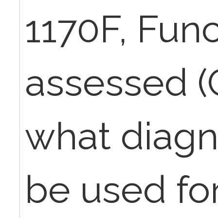
1170F, Func
assessed (
what diagn
be used for