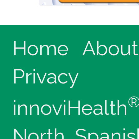
Home
About
Privacy
innoviHealth
North, Spanis