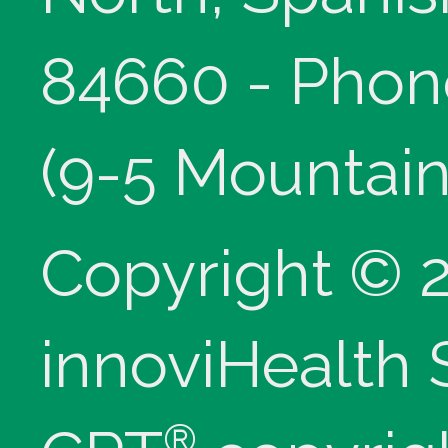
84660 - Phon
(9-5 Mountain
Copyright © 
innoviHealth
®