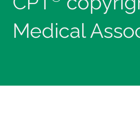
CPT
copyrig
Medical Assoc