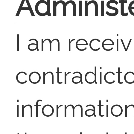
Administ
I am receiv
contradict
informatio