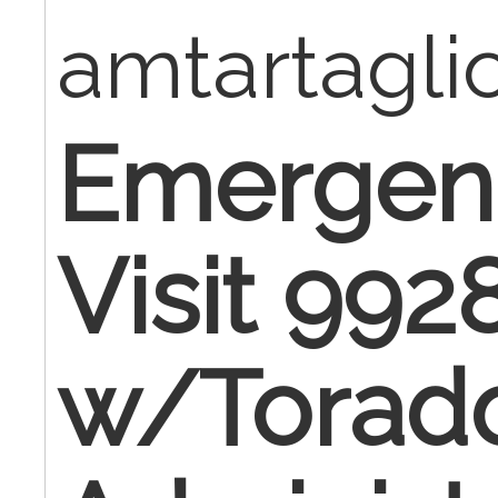
amtartagl
Emergen
Visit 992
w/Toradol