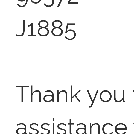
J1885
Thank you 
assistance