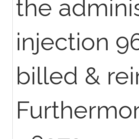
the adminis
injection 
billed & re
Furthermor