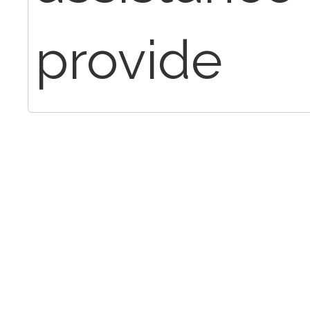
provide