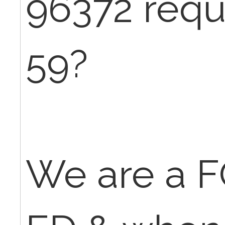
96372 requ
59?
We are a F