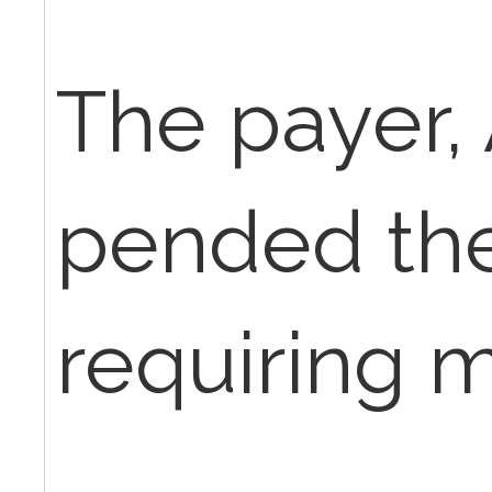
The payer,
pended the
requiring 