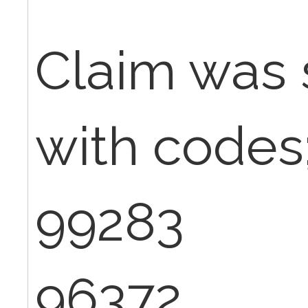
Claim was 
with codes
99283
96372