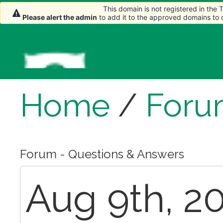
This domain is not registered in the
Please alert the admin
to add it to the approved domains to
Home
/
Foru
Forum - Questions & Answers
Aug 9th, 20