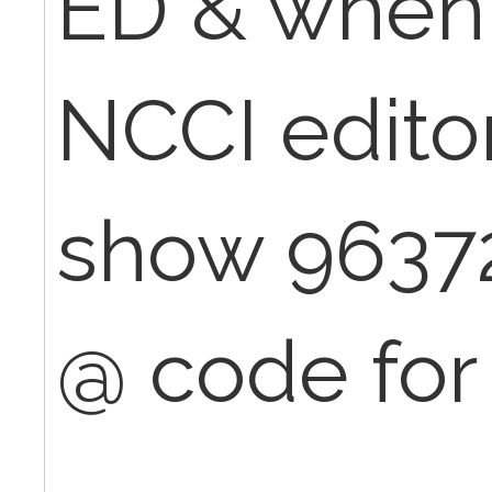
ED & when
NCCI editor
show 9637
@ code for