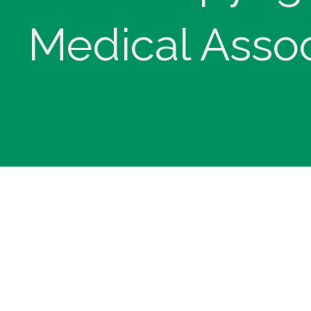
Medical Assoc