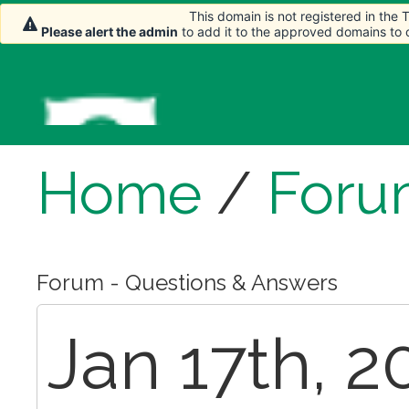
This domain is not registered in the
Please alert the admin
to add it to the approved domains to
Home
/
Foru
Forum - Questions & Answers
Jan 17th, 2