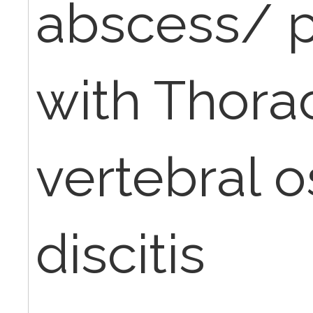
abscess/ 
with Thorac
vertebral o
discitis