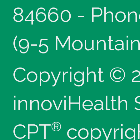
84660 - Phon
(9-5 Mountain
Copyright © 
innoviHealth
®
CPT
copyrig