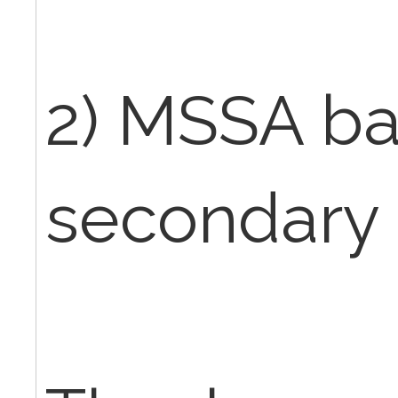
2) MSSA b
secondary 