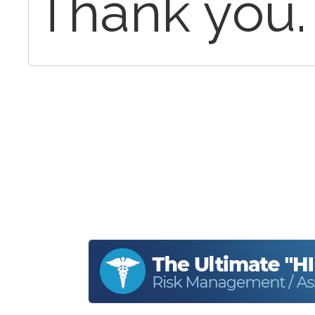
Thank you.