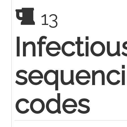
13
Infectiou
sequenci
codes