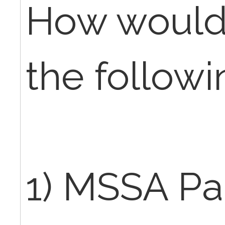
How would 
the followi
1) MSSA Pa