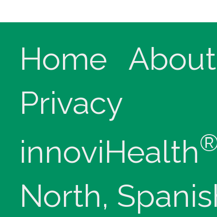
Home
About
Privacy
innoviHealth
North, Spanis