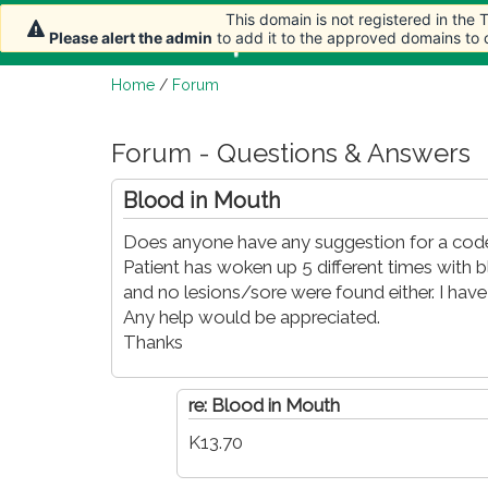
This domain is not registered in the
This domain is not registered in the
This domain is not registered in the
Home
Article
Please alert the admin
Please alert the admin
Please alert the admin
to add it to the approved domains to
to add it to the approved domains to
to add it to the approved domains to
Home
/
Forum
Forum - Questions & Answers
Blood in Mouth
Does anyone have any suggestion for a code
Patient has woken up 5 different times with 
and no lesions/sore were found either. I hav
Any help would be appreciated.
Thanks
re: Blood in Mouth
K13.70