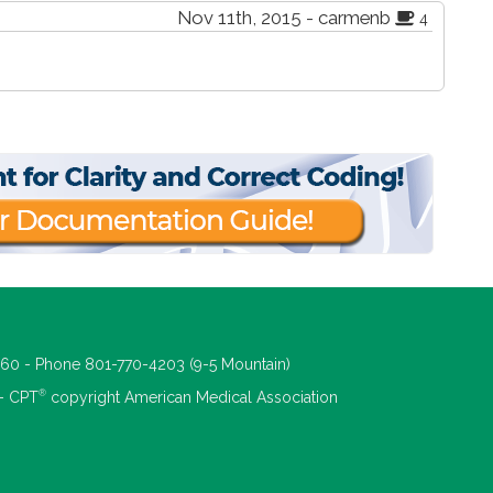
Nov 11th, 2015 - carmenb
4
660 - Phone 801-770-4203 (9-5 Mountain)
®
 - CPT
copyright American Medical Association