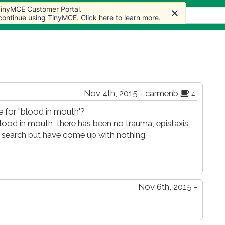
 TinyMCE Customer Portal.
 TinyMCE Customer Portal.
 TinyMCE Customer Portal.
s
Forum
Store
More
 continue using TinyMCE.
 continue using TinyMCE.
 continue using TinyMCE.
Click here to learn more.
Click here to learn more.
Click here to learn more.
Nov 4th, 2015 - carmenb
4
 for "blood in mouth'?
blood in mouth, there has been no trauma, epistaxis
e search but have come up with nothing.
Nov 6th, 2015 -