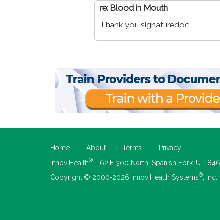
re: Blood in Mouth
Thank you signaturedoc
Home
About
Terms
Privacy
®
innoviHealth
- 62 E 300 North, Spanish Fork, UT 84
®
Copyright © 2000-2026 innoviHealth Systems
, Inc.