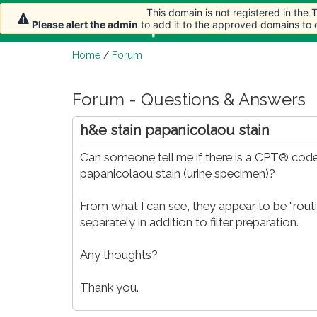
This domain is not registered in the
Home
Article
Please alert the admin
to add it to the approved domains to
Home
/
Forum
Forum - Questions & Answers
h&e stain papanicolaou stain
Can someone tell me if there is a CPT® code
papanicolaou stain (urine specimen)?
From what I can see, they appear to be "routi
separately in addition to filter preparation.
Any thoughts?
Thank you.