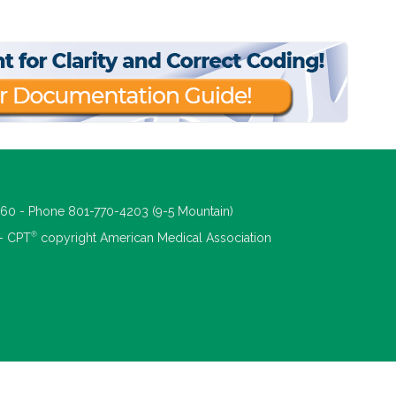
660 - Phone 801-770-4203 (9-5 Mountain)
®
 - CPT
copyright American Medical Association