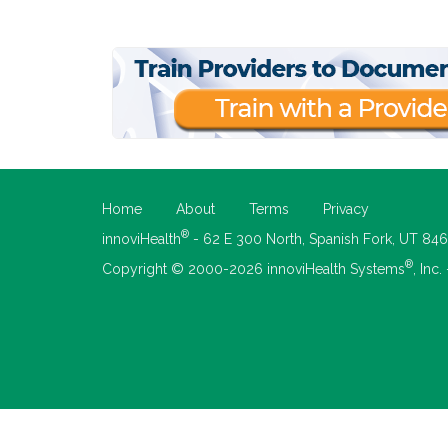
Home
About
Terms
Privacy
®
innoviHealth
- 62 E 300 North, Spanish Fork, UT 84
®
Copyright © 2000-2026 innoviHealth Systems
, Inc.