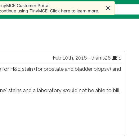
 TinyMCE Customer Portal.
s
Forum
Store
More
 continue using TinyMCE.
Click here to learn more.
Feb 10th, 2016 - lharris26
1
 for H&E stain (for prostate and bladder biopsy) and
ne" stains and a laboratory would not be able to bill