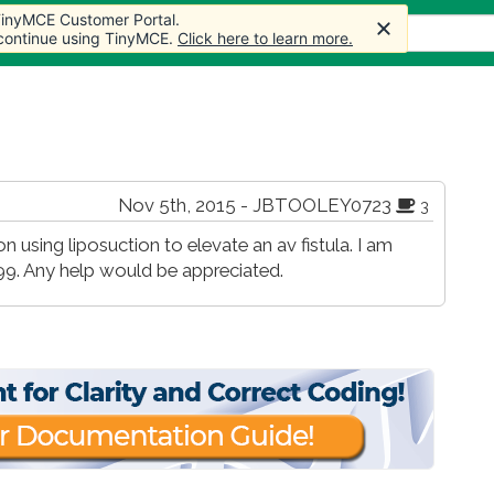
 TinyMCE Customer Portal.
s
Forum
Store
More
 continue using TinyMCE.
Click here to learn more.
Nov 5th, 2015 - JBTOOLEY0723
3
 using liposuction to elevate an av fistula. I am
9. Any help would be appreciated.