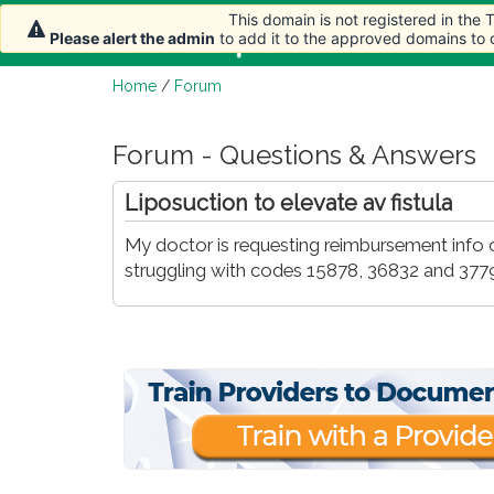
This domain is not registered in the
Home
Article
Please alert the admin
to add it to the approved domains to
Home
/
Forum
Forum - Questions & Answers
Liposuction to elevate av fistula
My doctor is requesting reimbursement info on
struggling with codes 15878, 36832 and 3779