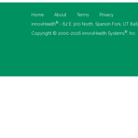
Home
About
Terms
Privacy
®
innoviHealth
- 62 E 300 North, Spanish Fork, UT 84
®
Copyright © 2000-2026 innoviHealth Systems
, Inc.