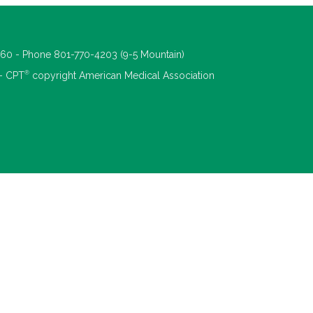
660 - Phone 801-770-4203 (9-5 Mountain)
®
 - CPT
copyright American Medical Association