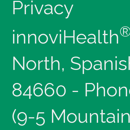
Privacy
innoviHealth
North, Spanis
84660 - Phon
(9-5 Mountain