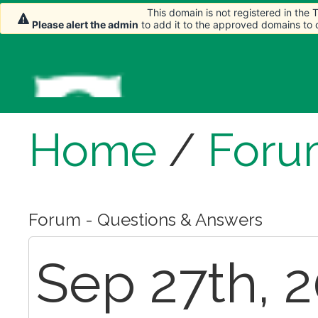
This domain is not registered in the
Please alert the admin
to add it to the approved domains to
Home
/
Foru
Forum - Questions & Answers
Sep 27th, 2