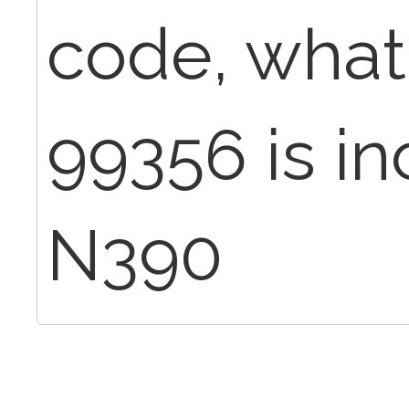
code, what 
99356 is in
N390