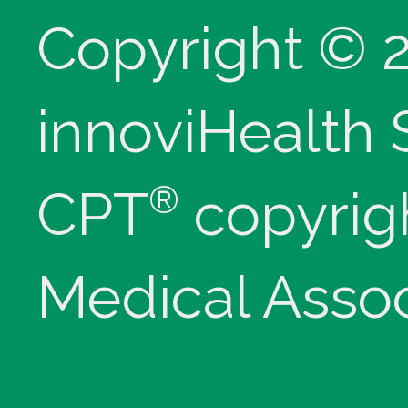
Copyright © 
innoviHealth
®
CPT
copyrig
Medical Assoc