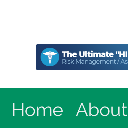
Home
About