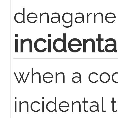
denagarne
incidenta
when a cod
incidental 