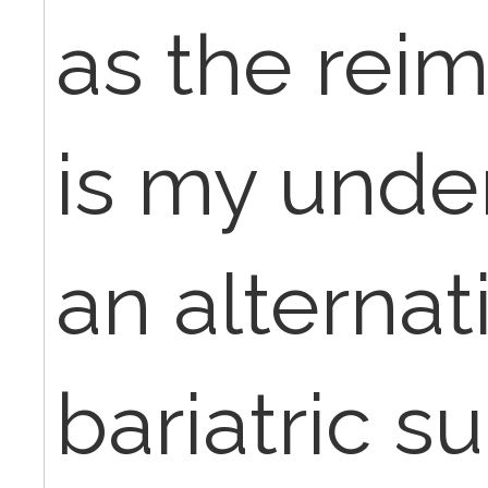
as the rei
is my under
an alternat
bariatric s