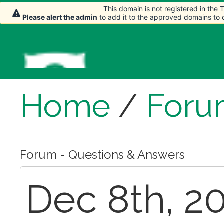
This domain is not registered in the
Please alert the admin
to add it to the approved domains to
Home
/
Foru
Forum - Questions & Answers
Dec 8th, 20