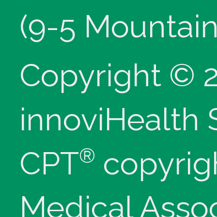
(9-5 Mountain
Copyright © 
innoviHealth
®
CPT
copyrig
Medical Assoc