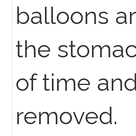
balloons ar
the stomac
of time an
removed.