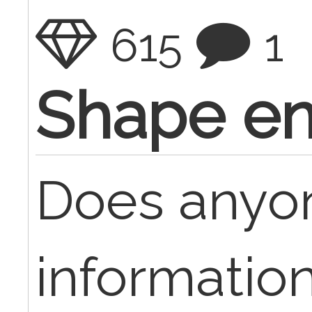
615
1
Shape e
Does anyo
information