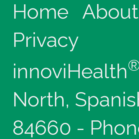
Home
About
Privacy
innoviHealth
North, Spanis
84660 - Phon