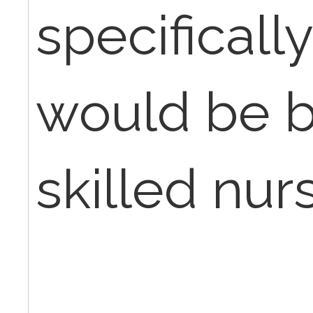
specifical
would be bi
skilled nurs