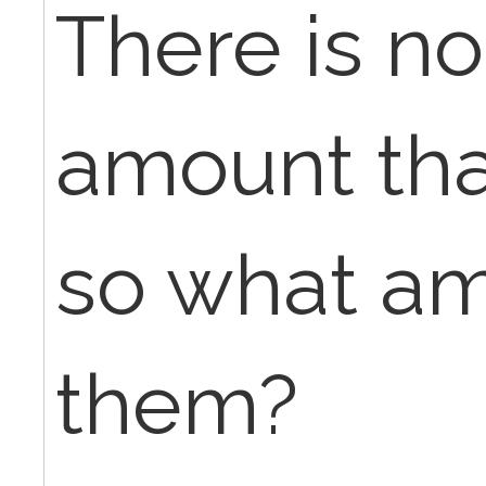
There is n
amount that
so what amo
them?