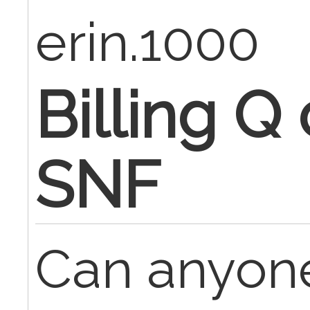
erin.1000
Billing Q
SNF
Can anyone