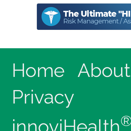
Home
About
Privacy
innoviHealth