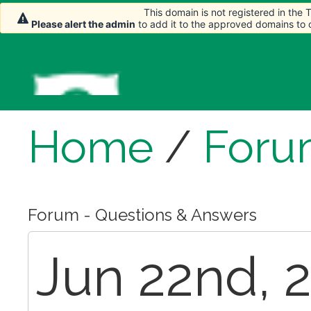
This domain is not registered in the
Please alert the admin
to add it to the approved domains to
Home
/
Foru
Forum - Questions & Answers
Jun 22nd, 2