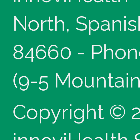
North, Spanis
84660 - Phon
(9-5 Mountain
Copyright © 