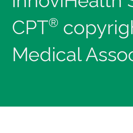
innoviHealth
®
CPT
copyrig
Medical Assoc