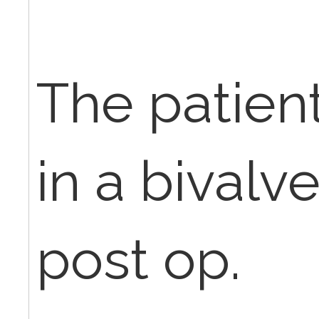
The patien
in a bivalv
post op.