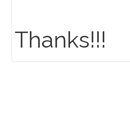
Thanks!!!