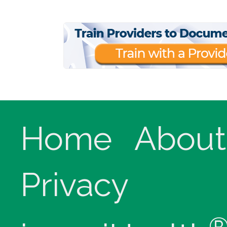
Home
About
Privacy