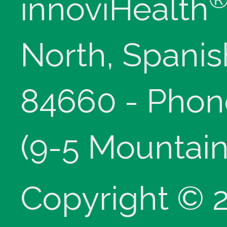
innoviHealth
North, Spanis
84660 - Phon
(9-5 Mountain
Copyright © 