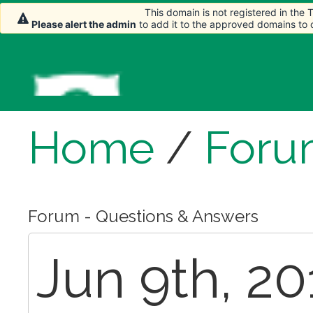
This domain is not registered in the
Please alert the admin
to add it to the approved domains to
Home
/
Foru
Forum - Questions & Answers
Jun 9th, 20