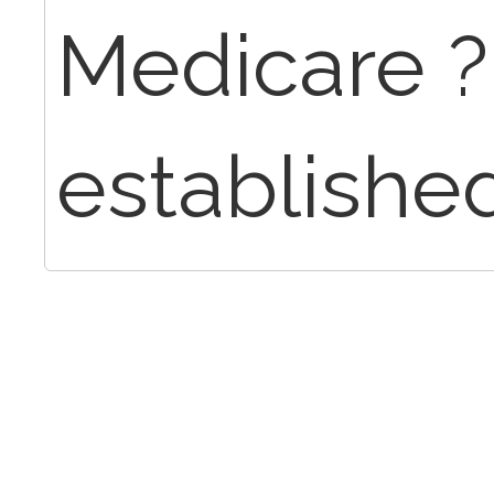
Medicare ? I
establishe