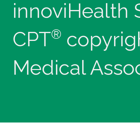
innoviHealth
®
CPT
copyrig
Medical Assoc