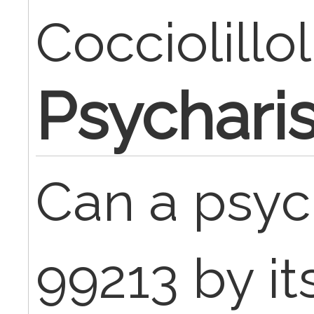
Cocciolillol
Psychari
Can a psyc
99213 by its