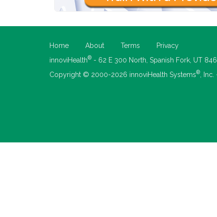
Home
About
Terms
Privacy
®
innoviHealth
- 62 E 300 North, Spanish Fork, UT 84
®
Copyright © 2000-2026 innoviHealth Systems
, Inc.