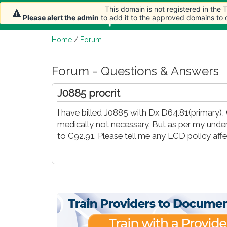
This domain is not registered in the
Home
Article
Please alert the admin
to add it to the approved domains to
Home
/
Forum
Forum - Questions & Answers
J0885 procrit
I have billed J0885 with Dx D64.81(primary), 
medically not necessary. But as per my unde
to C92.91. Please tell me any LCD policy af