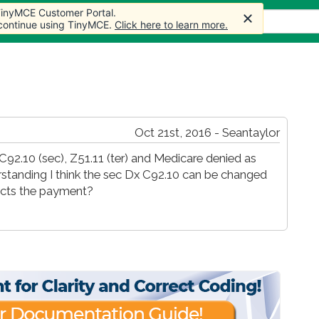
 TinyMCE Customer Portal.
s
Forum
Store
More
 continue using TinyMCE.
Click here to learn more.
Oct 21st, 2016 - Seantaylor
C92.10 (sec), Z51.11 (ter) and Medicare denied as
rstanding I think the sec Dx C92.10 can be changed
fects the payment?