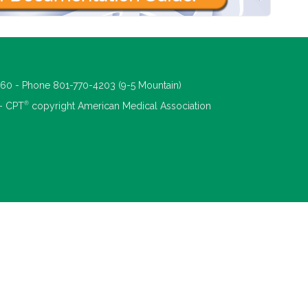
660 - Phone 801-770-4203 (9-5 Mountain)
®
 - CPT
copyright American Medical Association