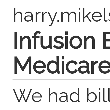
harry.mike
Infusion B
Medicar
We had bil