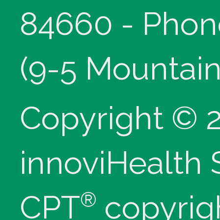
84660 - Phon
(9-5 Mountain
Copyright © 
innoviHealth
®
CPT
copyrig