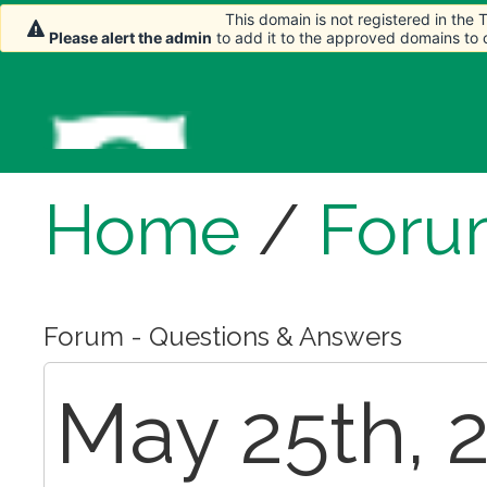
This domain is not registered in the
Please alert the admin
to add it to the approved domains to
Home
/
Foru
Forum - Questions & Answers
May 25th, 