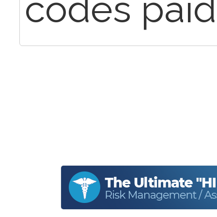
codes paid