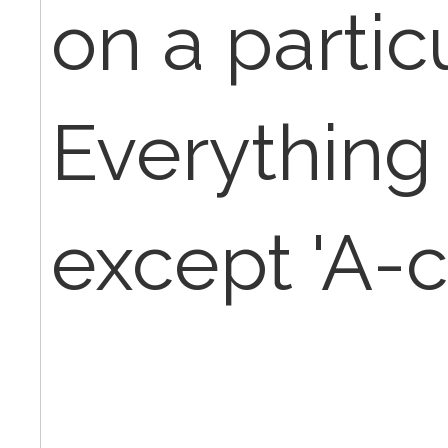
on a partic
Everything
except 'A-c