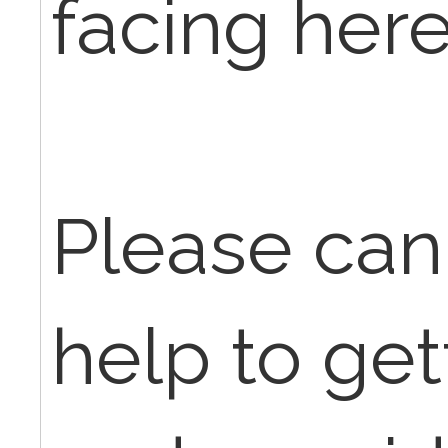
facing here
Please ca
help to get