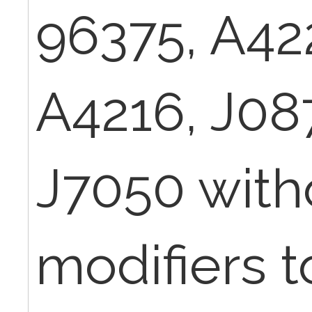
96375, A42
A4216, J08
J7050 with
modifiers 