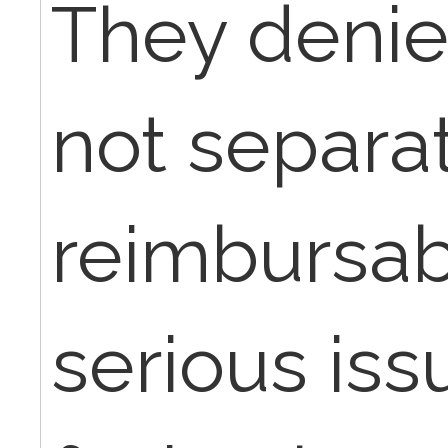
They denie
not separa
reimbursabl
serious iss