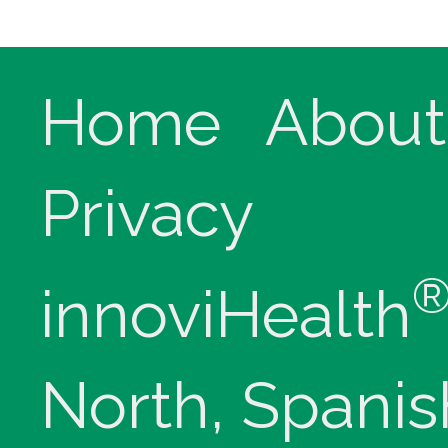
Home
About
Privacy
innoviHealth
North, Spanis