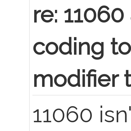
re: 11060
coding t
modifier 
11060 isn'