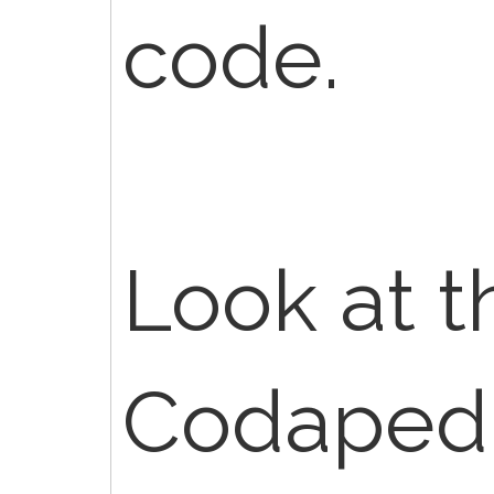
code.
Look at th
Codapedi