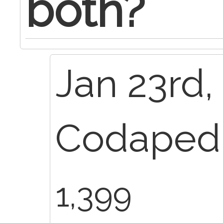
both?
Jan 23rd,
Codapedi
1,399