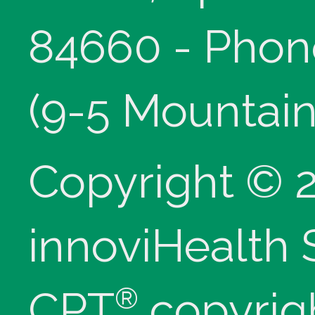
84660 - Phon
(9-5 Mountain
Copyright © 
innoviHealth
®
CPT
copyrig