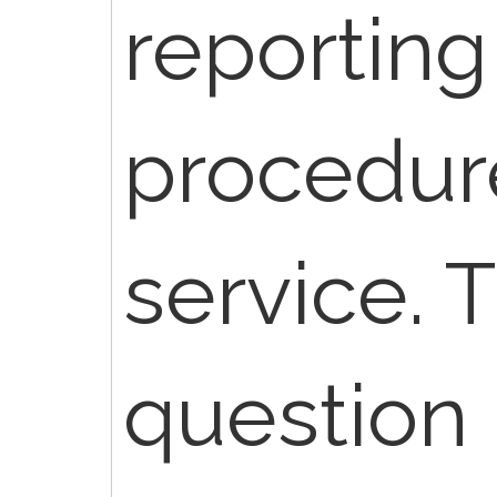
reporting
procedur
service. T
question 