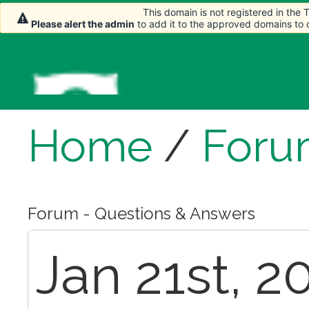
This domain is not registered in the
This domain is not registered in the
Please alert the admin
Please alert the admin
to add it to the approved domains to
to add it to the approved domains to
Home
/
Foru
Forum - Questions & Answers
Jan 21st, 2