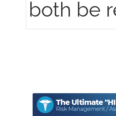
both be r