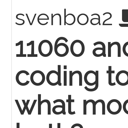
svenboa2
11060 an
coding t
what modi