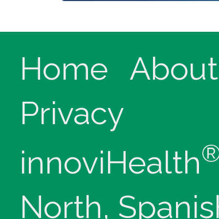
Home
About
Privacy
innoviHealth
North, Spanis