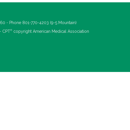
660 - Phone 801-770-4203 (9-5 Mountain)
®
 - CPT
copyright American Medical Association