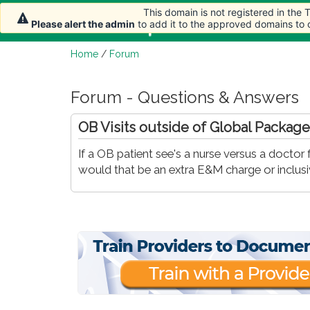
This domain is not registered in the
Home
Article
Please alert the admin
to add it to the approved domains to
Home
/
Forum
Forum - Questions & Answers
OB Visits outside of Global Package
If a OB patient see's a nurse versus a doctor
would that be an extra E&M charge or inclus