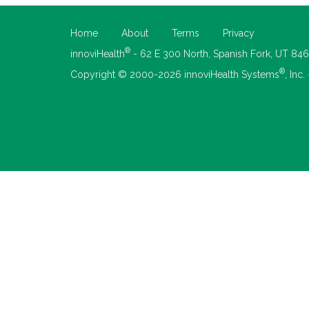
Home
About
Terms
Privacy
®
innoviHealth
- 62 E 300 North, Spanish Fork, UT 84
®
Copyright © 2000-2026 innoviHealth Systems
, Inc.