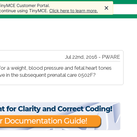
 TinyMCE Customer Portal.
s
Forum
Store
More
 continue using TinyMCE.
Click here to learn more.
Jul 22nd, 2016 - PWARE
 for a weight, blood pressure and fetal heart tones
ive in the subsequent prenatal care 0502F?