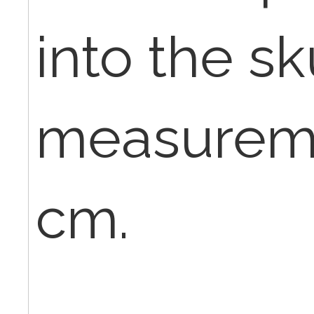
into the sk
measuremen
cm.