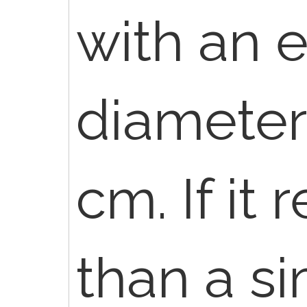
with an 
diameter 
cm. If it
than a si