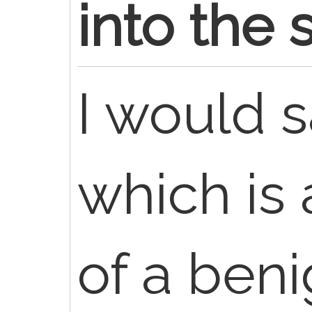
into the 
I would s
which is 
of a beni