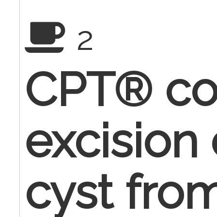
2
CPT® co
excision
cyst fro