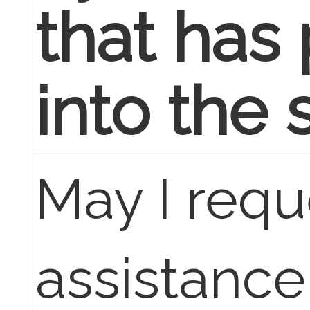
that has
into the 
May I requ
assistance