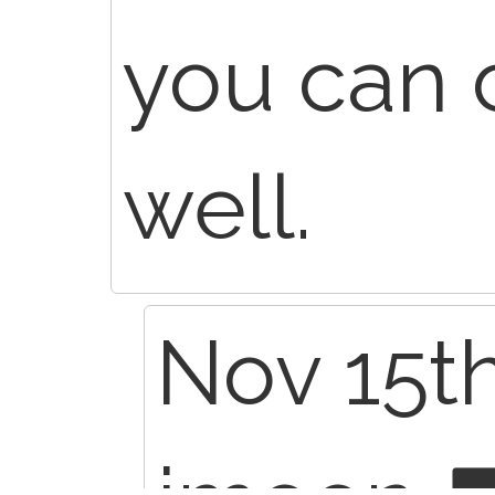
you can 
well.
Nov 15th