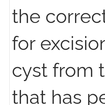
the corre
for excisi
cyst from 
that has p