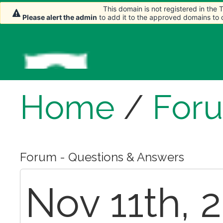
This domain is not registered in the
This domain is not registered in the
This domain is not registered in the
Please alert the admin
Please alert the admin
Please alert the admin
to add it to the approved domains to
to add it to the approved domains to
to add it to the approved domains to
Home
/
For
Forum - Questions & Answers
Nov 11th, 