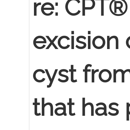
re: CPT®
excision
cyst fro
that has