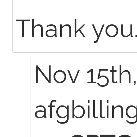
Thank you
Nov 15th,
afgbillin