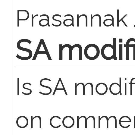
Prasannak
SA modif
Is SA modif
on commerc