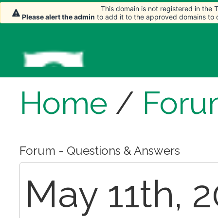
This domain is not registered in the
Please alert the admin
to add it to the approved domains to
Home
/
Foru
Forum - Questions & Answers
May 11th, 2