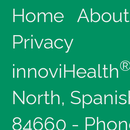
Home
About
Privacy
innoviHealth
North, Spanis
84660 - Phon