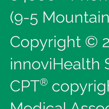
(9-5 Mountain
Copyright © 
innoviHealth
®
CPT
copyrig
Medical Assoc