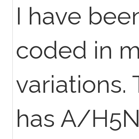
I have been
coded in 
variations.
has A/H5N