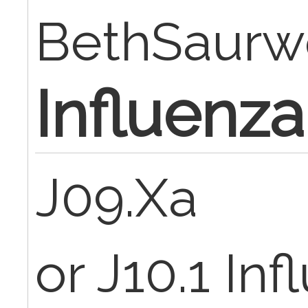
BethSaurw
Influenza
J09.Xa
or J10.1 In