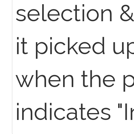
selection 
it picked 
when the p
indicates "I