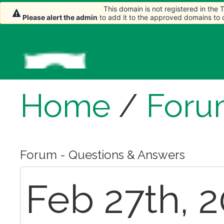
This domain is not registered in the
Please alert the admin
to add it to the approved domains to
Home
/
Foru
Forum - Questions & Answers
Feb 27th, 2