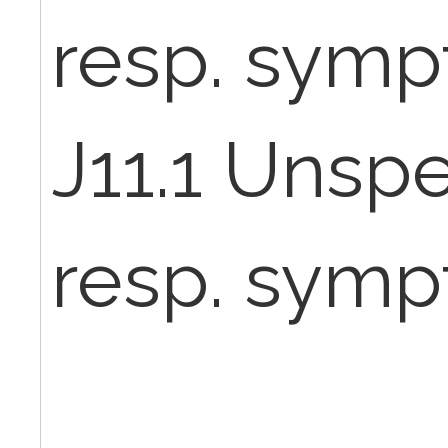
resp. sym
J11.1 Unspe
resp. sym