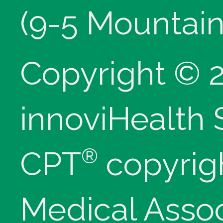
(9-5 Mountain
Copyright © 
innoviHealth
®
CPT
copyrig
Medical Assoc