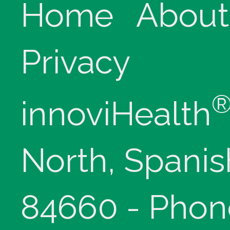
Home
About
Privacy
innoviHealth
North, Spanis
84660 - Phon