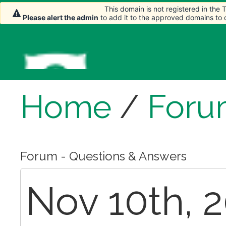
This domain is not registered in the
Please alert the admin
to add it to the approved domains to
Home
/
Foru
Forum - Questions & Answers
Nov 10th, 2