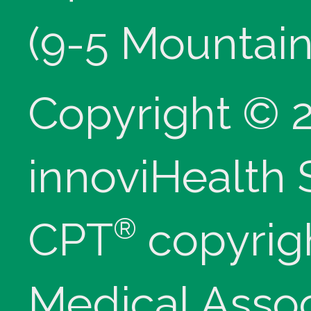
(9-5 Mountain
Copyright © 
innoviHealth
®
CPT
copyrig
Medical Assoc