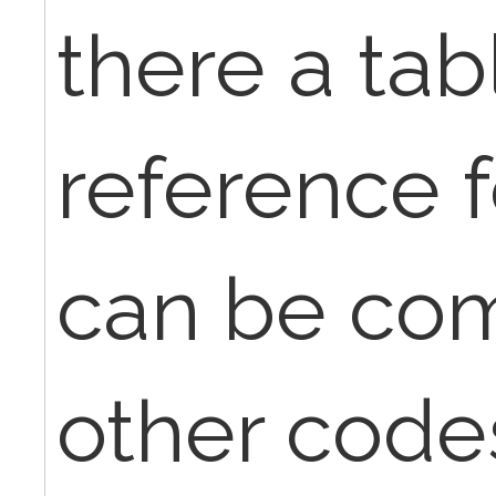
there a tab
reference f
can be co
other code