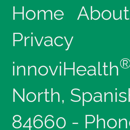
Home
About
Privacy
innoviHealth
North, Spanis
84660 - Phon