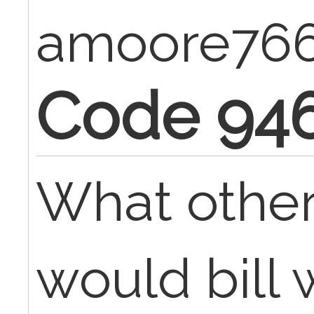
amoore76
Code 94
What othe
would bill 