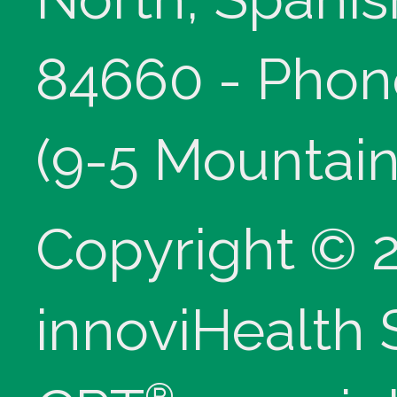
84660 - Phon
(9-5 Mountain
Copyright © 
innoviHealth
®