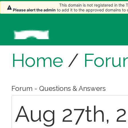
This domain is not registered in the
Please alert the admin
to add it to the approved domains to
Home
/
Foru
Forum - Questions & Answers
Aug 27th, 2