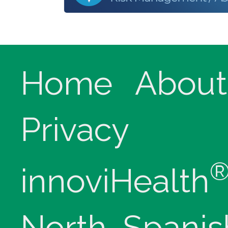
Home
About
Privacy
innoviHealth
North, Spanis