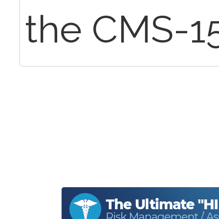
the CMS-1