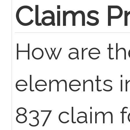
Claims P
How are th
elements i
837 claim f