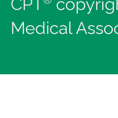
CPT
copyrig
Medical Assoc