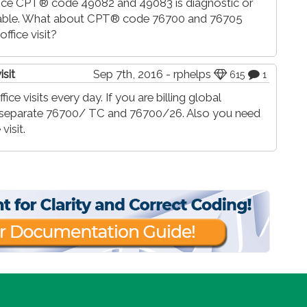
ince CPT® code 49082 and 49083 is diagnostic or
rtable. What about CPT® code 76700 and 76705
ffice visit?
isit
Sep 7th, 2016 - rphelps
615
1
ice visits every day. If you are billing global
ll separate 76700/ TC and 76700/26. Also you need
visit.