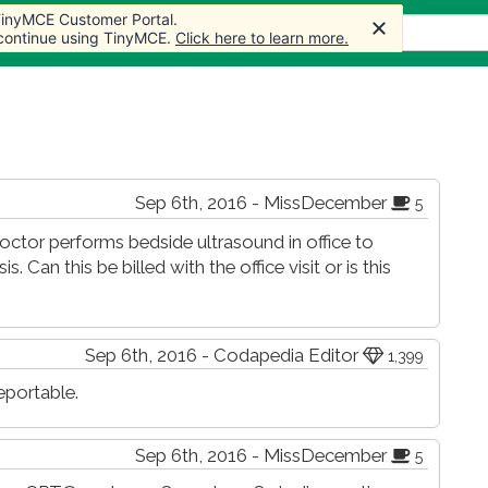
 TinyMCE Customer Portal.
 TinyMCE Customer Portal.
 TinyMCE Customer Portal.
 TinyMCE Customer Portal.
les
Forum
Store
More
 continue using TinyMCE.
 continue using TinyMCE.
 continue using TinyMCE.
 continue using TinyMCE.
Click here to learn more.
Click here to learn more.
Click here to learn more.
Click here to learn more.
Sep 6th, 2016 - MissDecember
5
 Doctor performs bedside ultrasound in office to
 Can this be billed with the office visit or is this
Sep 6th, 2016 - Codapedia Editor
1,399
eportable.
Sep 6th, 2016 - MissDecember
5