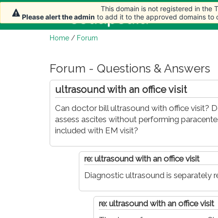
This domain is not registered in the
This domain is not registered in the
This domain is not registered in the
This domain is not registered in the
Home
Artic
Please alert the admin
Please alert the admin
Please alert the admin
Please alert the admin
to add it to the approved domains to
to add it to the approved domains to
to add it to the approved domains to
to add it to the approved domains to
Home
/
Forum
Forum - Questions & Answers
ultrasound with an office visit
Can doctor bill ultrasound with office visit?
assess ascites without performing paracentesis.
included with EM visit?
re: ultrasound with an office visit
Diagnostic ultrasound is separately r
re: ultrasound with an office visit