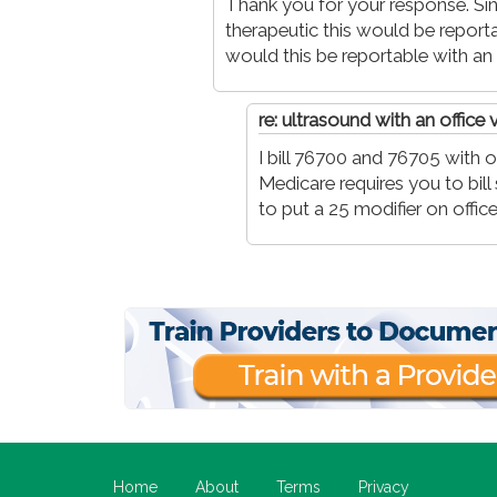
Thank you for your response. S
therapeutic this would be repo
would this be reportable with an o
re: ultrasound with an office v
I bill 76700 and 76705 with off
Medicare requires you to bi
to put a 25 modifier on office 
Home
About
Terms
Privacy