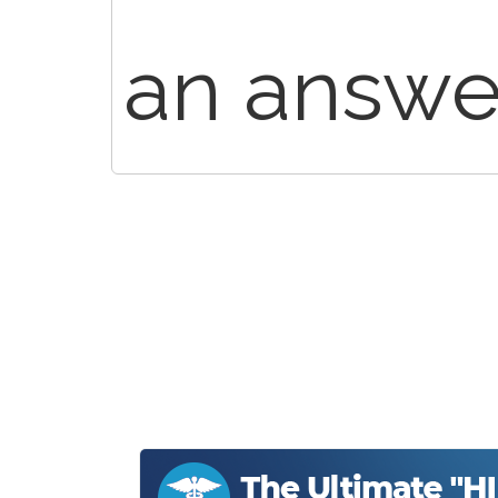
an answer