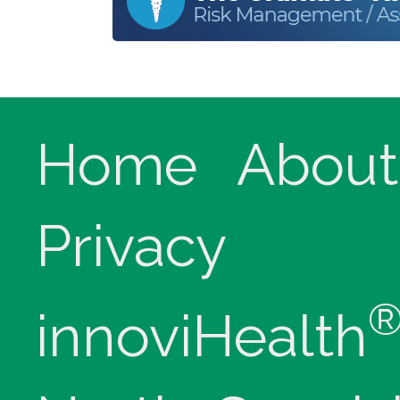
Home
About
Privacy
innoviHealth