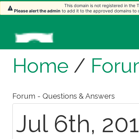
This domain is not registered in the
This domain is not registered in the
Please alert the admin
Please alert the admin
to add it to the approved domains to
to add it to the approved domains to
Home
/
Foru
Forum - Questions & Answers
Jul 6th, 2