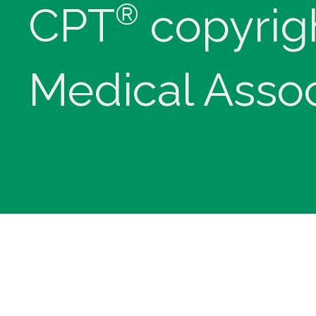
®
CPT
copyrig
Medical Assoc