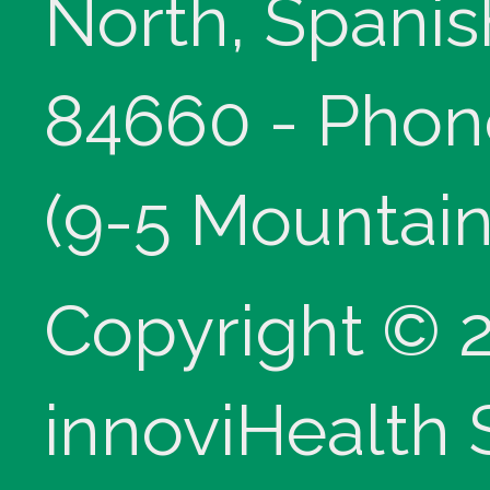
North, Spanis
84660 - Phon
(9-5 Mountain
Copyright © 
innoviHealth