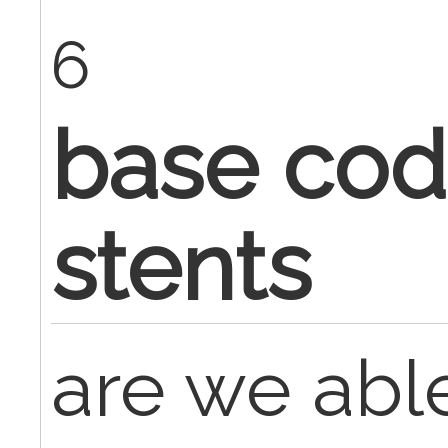
6
base cod
stents
are we able