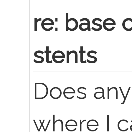
re: base 
stents
Does an
where I c