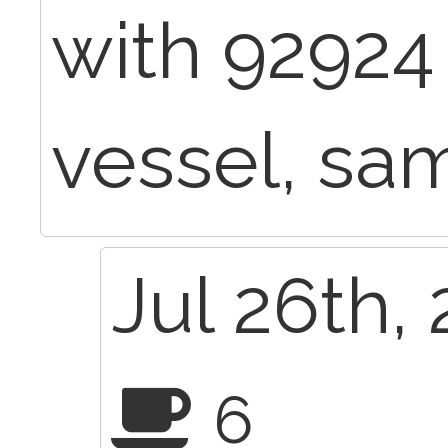
with 92924
vessel, sa
Jul 26th,
6