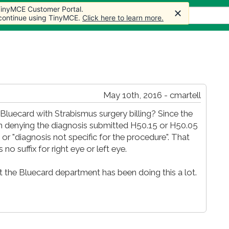
 TinyMCE Customer Portal.
s
Forum
Store
More
 continue using TinyMCE.
Click here to learn more.
May 10th, 2016 - cmartell
luecard with Strabismus surgery billing? Since the
n denying the diagnosis submitted H50.15 or H50.05
r "diagnosis not specific for the procedure". That
 no suffix for right eye or left eye.
 the Bluecard department has been doing this a lot.