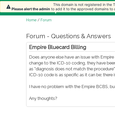
This domain is not registered in the
Home
Article
Please alert the admin
to add it to the approved domains to
Home
/
Forum
Forum - Questions & Answers
Empire Bluecard Billing
Does anyone else have an issue with Empire B
change to the ICD-10 coding, they have bee
as "diagnosis does not match the procedure" o
ICD-10 code is as specific as it can be; there is
I have no problem with the Empire BCBS, but
Any thoughts?