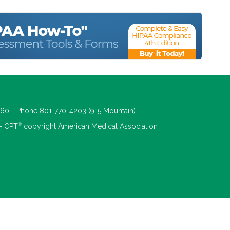
660 - Phone 801-770-4203 (9-5 Mountain)
®
 - CPT
copyright American Medical Association