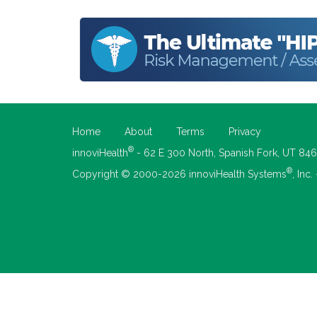
Home
About
Terms
Privacy
®
innoviHealth
- 62 E 300 North, Spanish Fork, UT 84
®
Copyright © 2000-2026 innoviHealth Systems
, Inc.