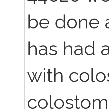
be done a
has had 
with colo
colostom