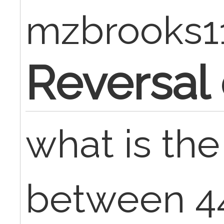
mzbrooks1
Reversal
what is the
between 4