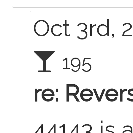
Oct 3rd, 
195
re: Rever
44143 is 