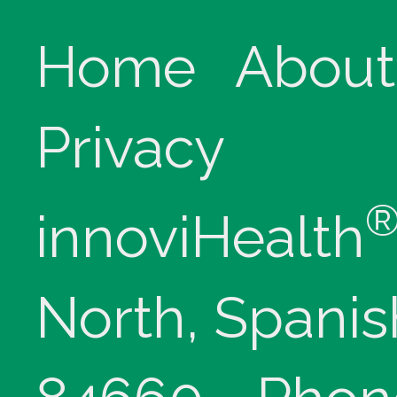
Home
About
Privacy
innoviHealth
North, Spanis