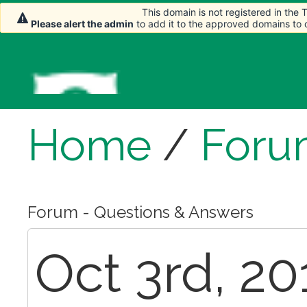
This domain is not registered in the
This domain is not registered in the
Please alert the admin
Please alert the admin
to add it to the approved domains to
to add it to the approved domains to
Home
/
Foru
Forum - Questions & Answers
Oct 3rd, 20