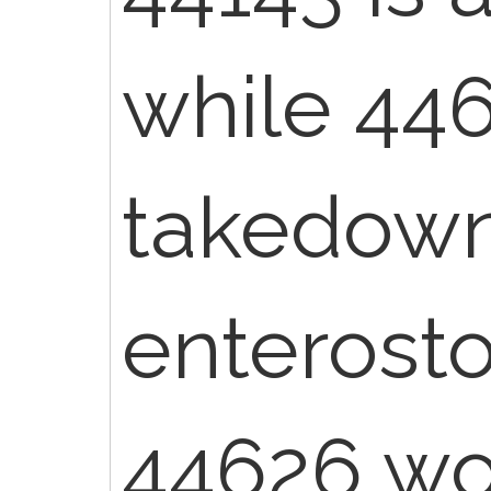
while 446
takedown
enterost
44626 wou