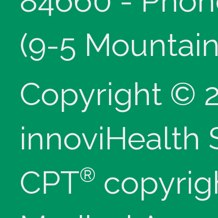
84660 - Phon
(9-5 Mountain
Copyright © 
innoviHealth
®
CPT
copyrig