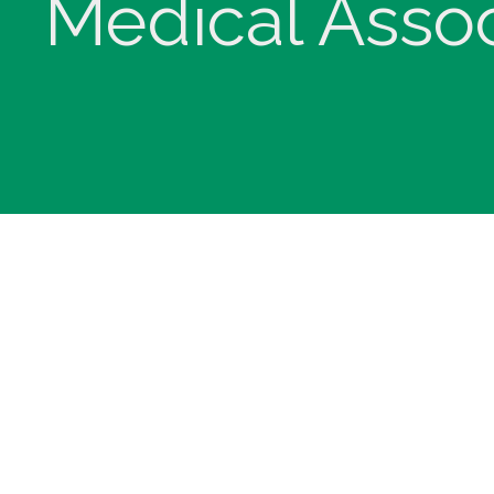
Medical Assoc