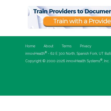
Home
About
Terms
Privacy
®
innoviHealth
- 62 E 300 North, Spanish Fork, UT 84
®
Copyright © 2000-2026 innoviHealth Systems
, Inc.