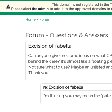
This domain is not registered in the
This domain is not registered in the
Home
Article
Please alert the admin
Please alert the admin
to add it to the approved domains to
to add it to the approved domains to
Home
/
Forum
Forum - Questions & Answers
Excision of fabella
Can anyone give me some ideas on what CPT
behind the knee? It's almost like a floating pi
Not sure what to use? Maybe an unlisted and
Thank you!!
re: Excision of fabella
I'm thinking you may mean the "patell