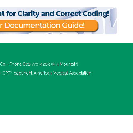
660 - Phone 801-770-4203 (9-5 Mountain)
®
 - CPT
copyright American Medical Association