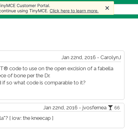
 TinyMCE Customer Portal.
 TinyMCE Customer Portal.
s
Forum
Store
More
 continue using TinyMCE.
 continue using TinyMCE.
Click here to learn more.
Click here to learn more.
Jan 22nd, 2016 - CarolynJ
® code to use on the open excision of a fabella
ece of bone per the Dr.
 if so what code is comparable to it?
Jan 22nd, 2016 - jvosfernea
66
a"? [ iow: the kneecap ]