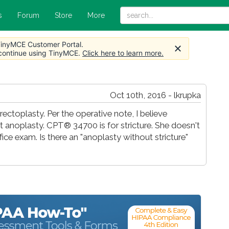
s
Forum
Store
More
 TinyMCE Customer Portal.
 continue using TinyMCE.
Click here to learn more.
Oct 10th, 2016 - lkrupka
toplasty. Per the operative note, I believe
t anoplasty. CPT® 34700 is for stricture. She doesn't
ffice exam. Is there an "anoplasty without stricture"