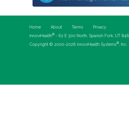
Home
About
Terms
Privacy
®
innoviHealth
- 62 E 300 North, Spanish Fork, UT 84
®
Copyright © 2000-2026 innoviHealth Systems
, Inc.