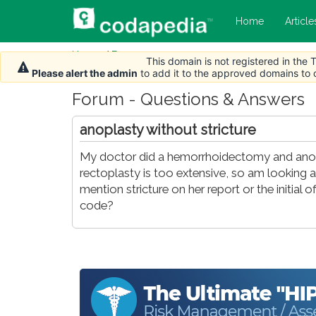
Home
Article
Home
/
Forum
This domain is not registered in the
Please alert the admin
to add it to the approved domains to
Forum - Questions & Answers
anoplasty without stricture
My doctor did a hemorrhoidectomy and anorec
rectoplasty is too extensive, so am looking a
mention stricture on her report or the initial o
code?