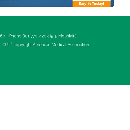
660 - Phone 801-770-4203 (9-5 Mountain)
®
 - CPT
copyright American Medical Association