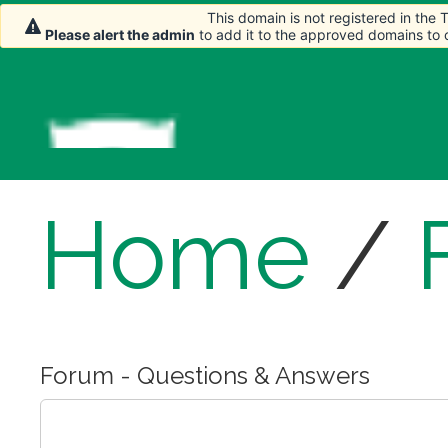
This domain is not registered in the
Please alert the admin
to add it to the approved domains to
Home
/
Forum - Questions & Answers