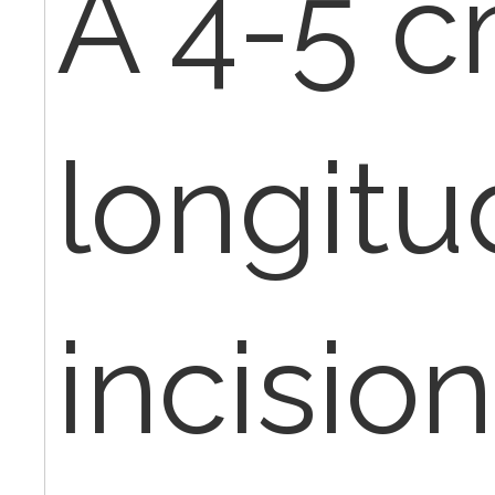
A 4-5 c
longitu
incisio