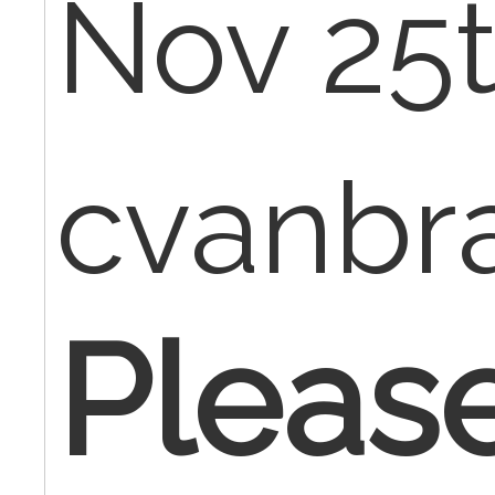
Nov 25t
cvanbr
Pleas