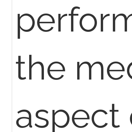
perfor
the med
aspect 