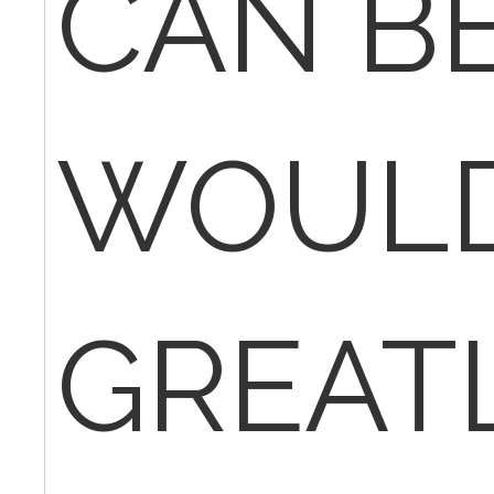
CAN BE
WOUL
GREAT