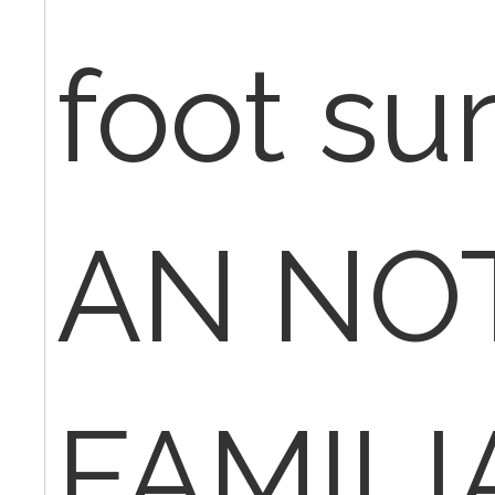
foot sur
AN NO
FAMILI