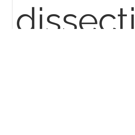
dissect
perfor
taking 