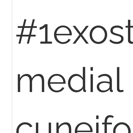
#1exos
medial
cuneifo