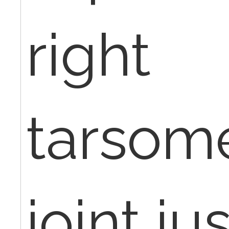
right
tarsome
joint ju