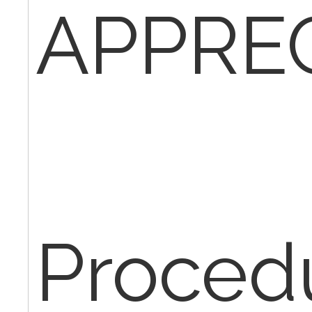
APPREC
Proced