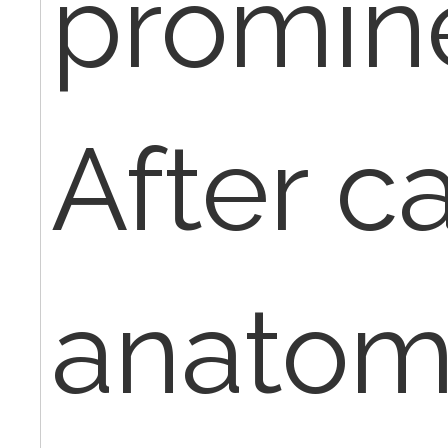
promin
After c
anatom