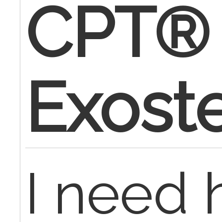
CPT® 
Exost
I need 