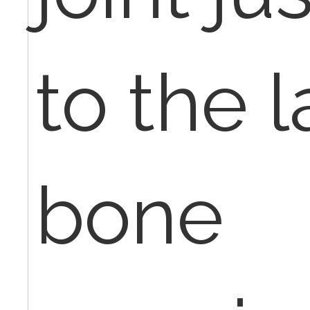
to the 
bone