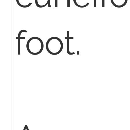
foot.