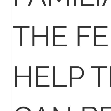
THE FE
HELP T