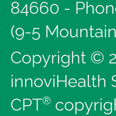
84660 - Phon
(9-5 Mountain
Copyright © 
innoviHealth
®
CPT
copyrig