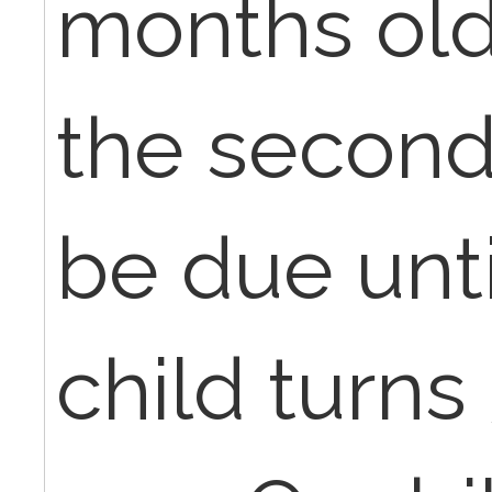
months old,
the second
be due unti
child turns