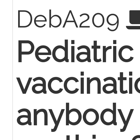
DebA209
Pediatric 
vaccinati
anybody 