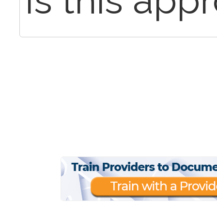
Is this app