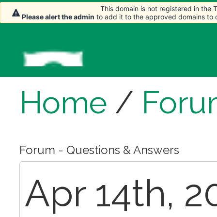
This domain is not registered in the
Please alert the admin
to add it to the approved domains to
Home
/
Foru
Forum - Questions & Answers
Apr 14th, 2