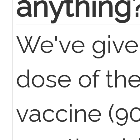
anything
We've given
dose of the
vaccine (9