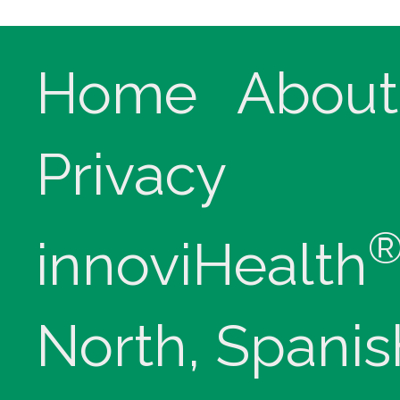
Home
About
Privacy
innoviHealth
North, Spanis