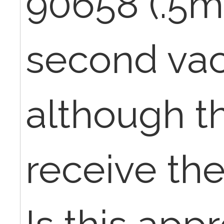
90658 (.5ml
second vac
although th
receive the