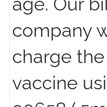
age. Our bi
company w
charge the f
vaccine us