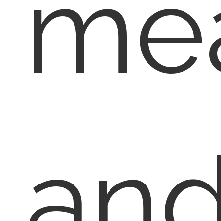
me
an