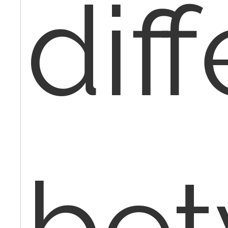
dif
be