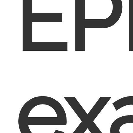
EP
ex