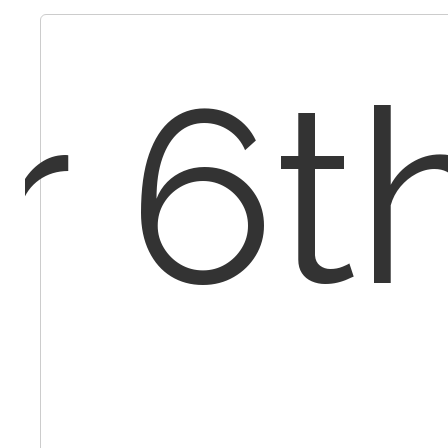
r 6th