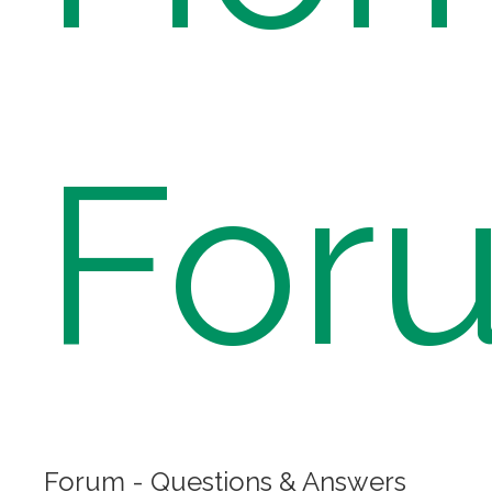
For
Forum - Questions & Answers