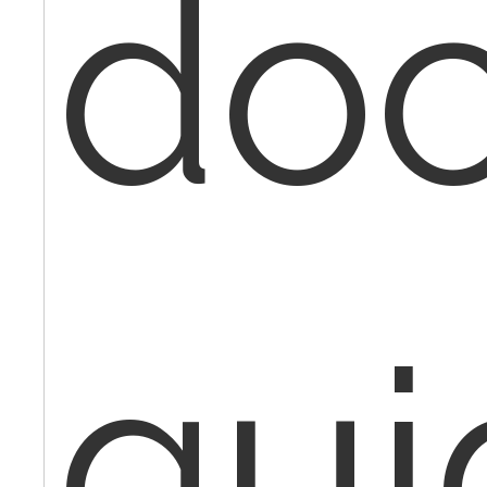
doc
gui