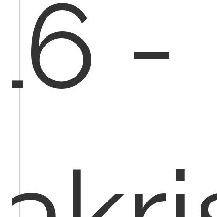
16 -
vakr