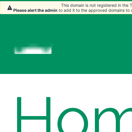
This domain is not registered in the
This domain is not registered in the
Please alert the admin
Please alert the admin
to add it to the approved domains to
to add it to the approved domains to
Ho