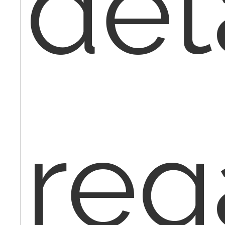
deta
reg