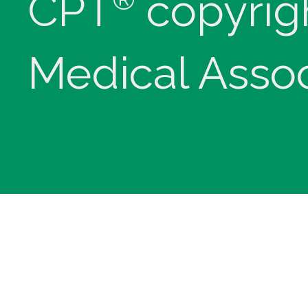
CPT
copyrig
Medical Assoc