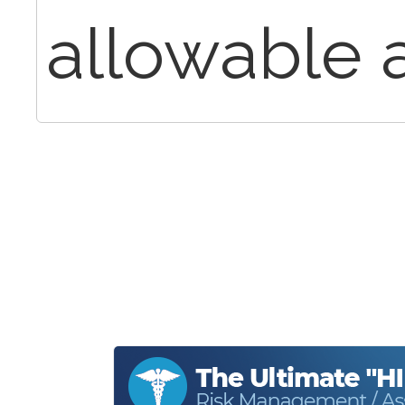
allowable a