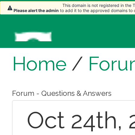
This domain is not registered in the
Please alert the admin
to add it to the approved domains to
Home
/
Foru
Forum - Questions & Answers
Oct 24th,