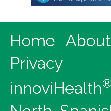
Home
About
Privacy
innoviHealth
North, Spanis