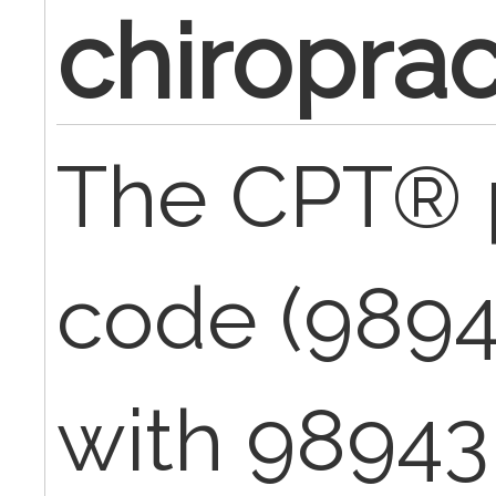
chiroprac
The CPT® 
code (989
with 98943