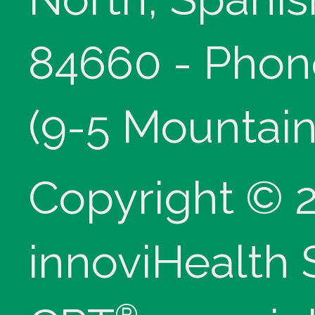
84660 - Phon
(9-5 Mountain
Copyright © 
innoviHealth
®